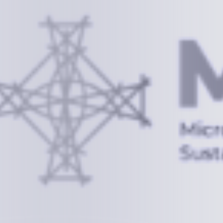
Information
+(692) 625-3394
(Ext 359 or 376)
info@mcstrmi.org
Micronesian Center for Sustainable Transport,
College of the Marshall Islands
About
Welcome to the Chair
History