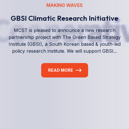
We empower a future generation of Pacific
researchers and seek to partner them with the best
experts in the world.