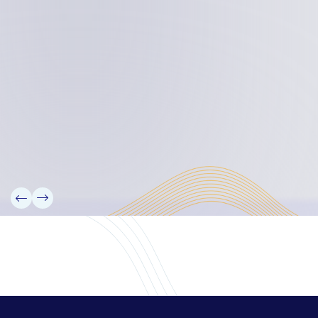
Board Members
Rebbelib 2050
Laucala Declaration
Our Team
Partners
Information
News
Research
Projects
Reference Library
Events
Blogs