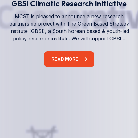
We empower a future generation of Pacific
researchers and seek to partner them with the best
experts in the world.
Information
+(692) 625-3394
(Ext 359 or 376)