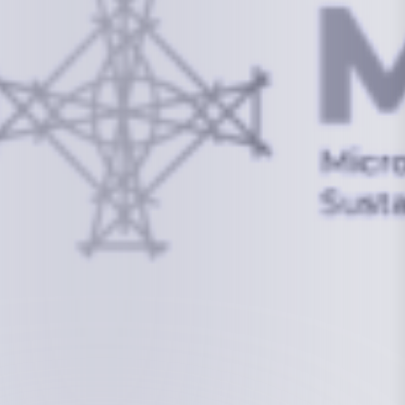
info@mcstrmi.org
Micronesian Center for Sustainable Transport,
College of the Marshall Islands
About
Welcome to the Chair
History
Board Members
Rebbelib 2050
Laucala Declaration