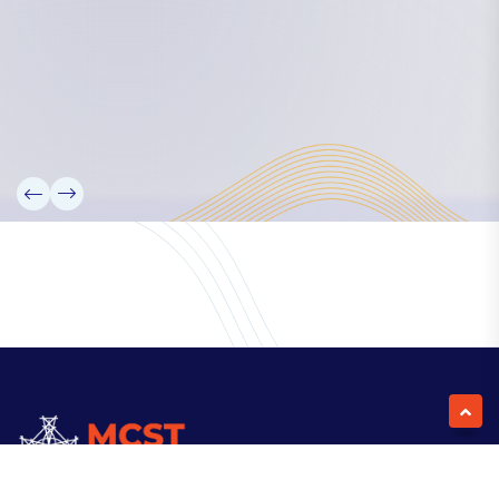
Our Team
Partners
Information
News
Research
Projects
Reference Library
Events
Blogs
Contact Us