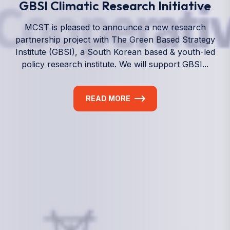
We empower a future generation of Pacific
researchers and seek to partner them with the best
experts in the world.
Information
+(692) 625-3394
(Ext 359 or 376)