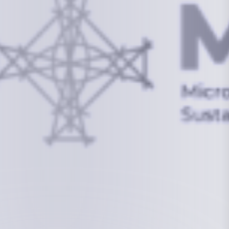
info@mcstrmi.org
Micronesian Center for Sustainable Transport,
College of the Marshall Islands
About
Welcome to the Chair
History
Board Members
Rebbelib 2050
Laucala Declaration