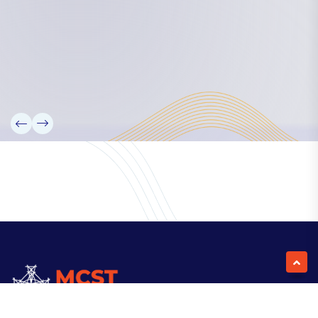
Our Team
Partners
Information
News
Research
Projects
Reference Library
Events
Blogs
Contact Us