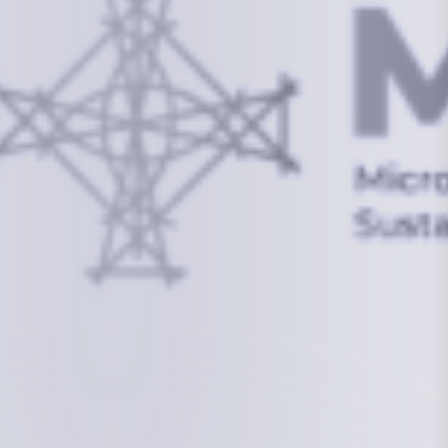
info@mcstrmi.org
Micronesian Center for Sustainable Transport,
College of the Marshall Islands
About
Welcome to the Chair
History
Board Members
Rebbelib 2050
Laucala Declaration