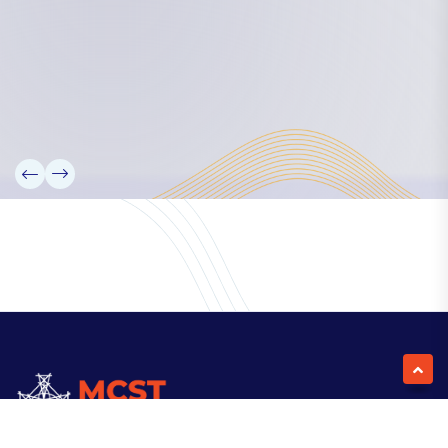
Our Team
Partners
Information
News
Research
Projects
Reference Library
Events
Blogs
Contact Us