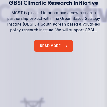
We empower a future generation of Pacific
researchers and seek to partner them with the best
experts in the world.
Information
+(692) 625-3394
(Ext 359 or 376)