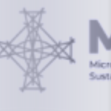
Information
+(692) 625-3394
(Ext 359 or 376)
info@mcstrmi.org
Micronesian Center for Sustainable Transport,
College of the Marshall Islands
About
Welcome to the Chair
History