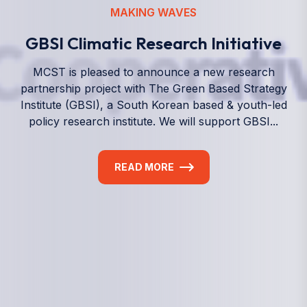
We empower a future generation of Pacific
researchers and seek to partner them with the best
experts in the world.