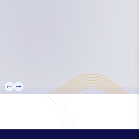
Board Members
Rebbelib 2050
Laucala Declaration
Our Team
Partners
Information
News
Research
Projects
Reference Library
Events
Blogs