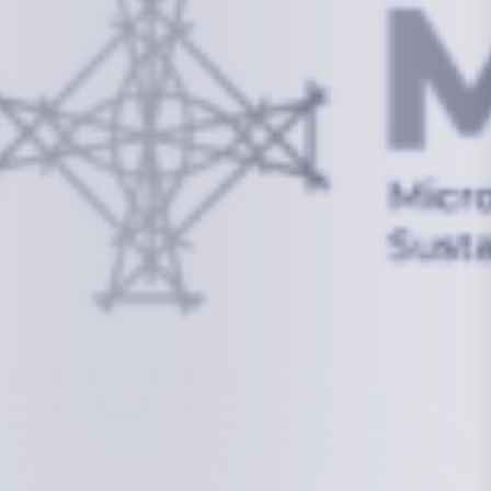
info@mcstrmi.org
Micronesian Center for Sustainable Transport,
College of the Marshall Islands
About
Welcome to the Chair
History
Board Members
Rebbelib 2050
Laucala Declaration