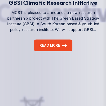
We empower a future generation of Pacific
researchers and seek to partner them with the best
experts in the world.
Information
+(692) 625-3394
(Ext 359 or 376)