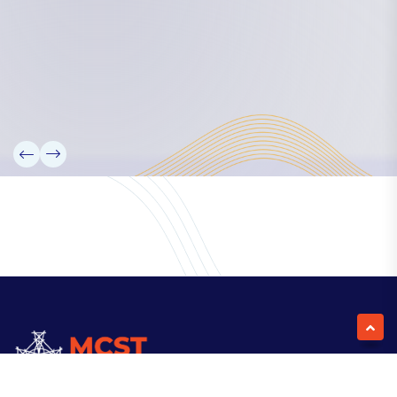
Our Team
Partners
Information
News
Research
Projects
Reference Library
Events
Blogs
Contact Us