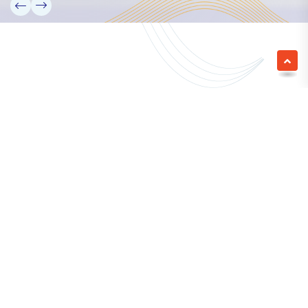
We empower a future generation of Pacific
researchers and seek to partner them with the best
experts in the world.