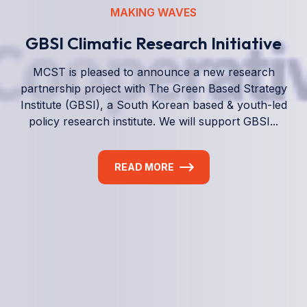
We empower a future generation of Pacific
researchers and seek to partner them with the best
experts in the world.