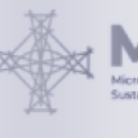
Information
+(692) 625-3394
(Ext 359 or 376)
info@mcstrmi.org
Micronesian Center for Sustainable Transport,
College of the Marshall Islands
About
Welcome to the Chair
History