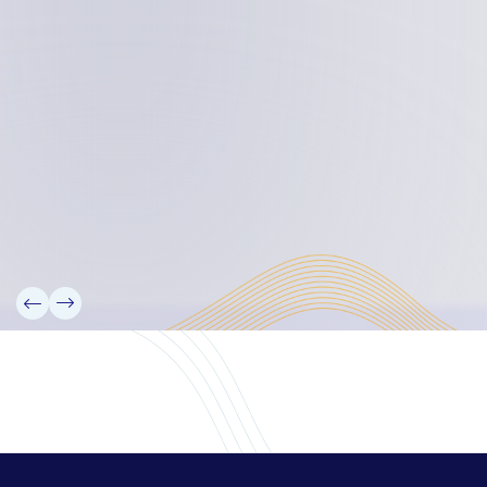
Board Members
Rebbelib 2050
Laucala Declaration
Our Team
Partners
Information
News
Research
Projects
Reference Library
Events
Blogs