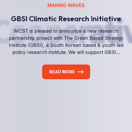
We empower a future generation of Pacific
researchers and seek to partner them with the best
experts in the world.