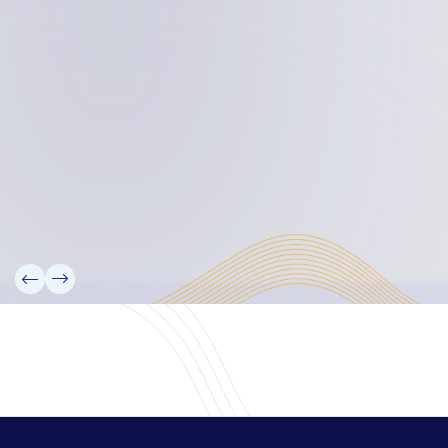
Board Members
Rebbelib 2050
Laucala Declaration
Our Team
Partners
Information
News
Research
Projects
Reference Library
Events
Blogs