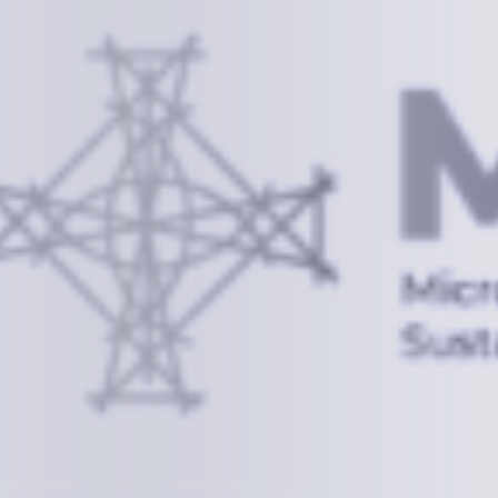
Information
+(692) 625-3394
(Ext 359 or 376)
info@mcstrmi.org
Micronesian Center for Sustainable Transport,
College of the Marshall Islands
About
Welcome to the Chair
History