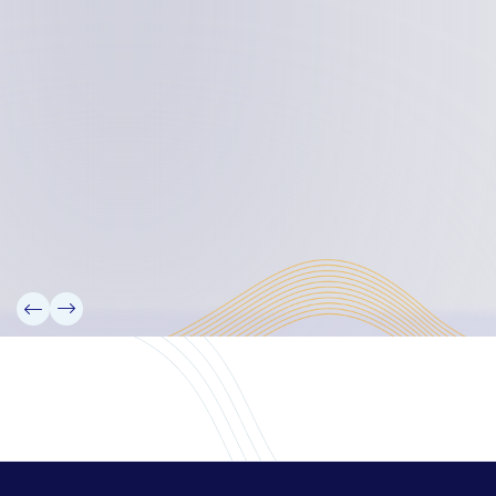
Board Members
Rebbelib 2050
Laucala Declaration
Our Team
Partners
Information
News
Research
Projects
Reference Library
Events
Blogs