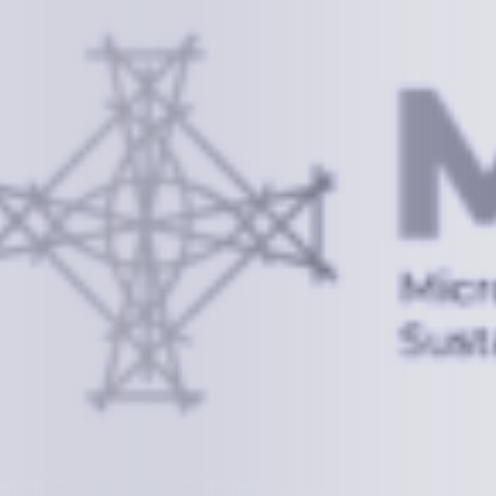
Information
+(692) 625-3394
(Ext 359 or 376)
info@mcstrmi.org
Micronesian Center for Sustainable Transport,
College of the Marshall Islands
About
Welcome to the Chair
History