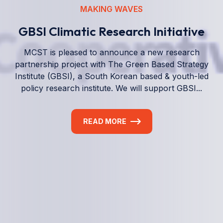
We empower a future generation of Pacific
researchers and seek to partner them with the best
experts in the world.