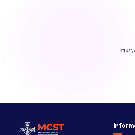
https:
Inform