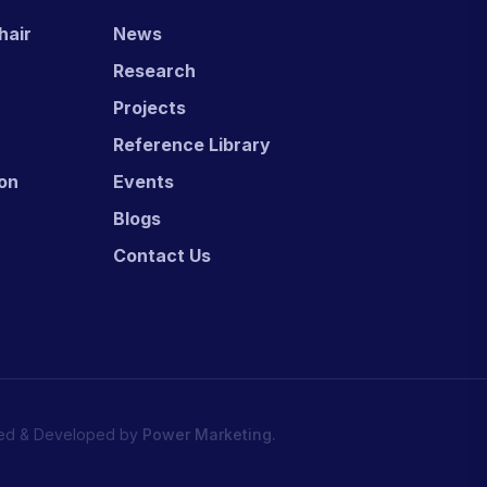
hair
News
Research
Projects
Reference Library
ion
Events
Blogs
Contact Us
ed & Developed by
Power Marketing.