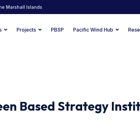
he Marshall Islands
s
Projects
PBSP
Pacific Wind Hub
Rese
en Based Strategy Insti