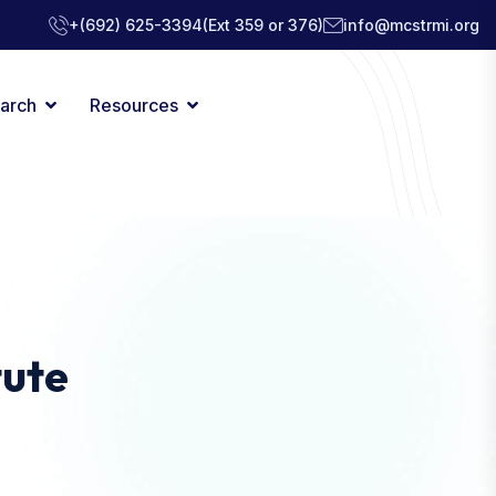
+(692) 625-3394
(Ext 359 or 376)
info@mcstrmi.org
arch
Resources
tute