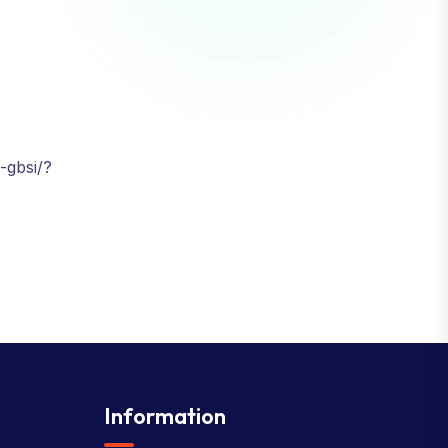
-gbsi/?
Information