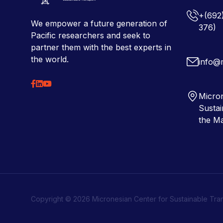
+(692
We empower a future generation of
376)
Pacific researchers and seek to
partner them with the best experts in
the world.
info@
Micron
Sustai
the Ma
Copyright © 2026 Micronesian Center for Sustainable Tra