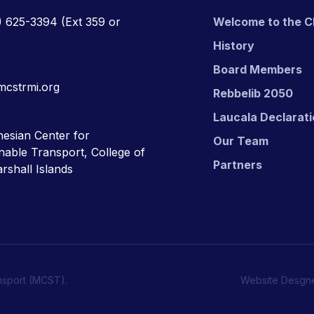
) 625-3394
(Ext 359 or
Welcome to the C
History
Board Members
mcstrmi.org
Rebbelib 2050
Laucala Declarat
esian Center for
Our Team
nable Transport, College of
Partners
rshall Islands
nsport (MCST).
Website Desgn