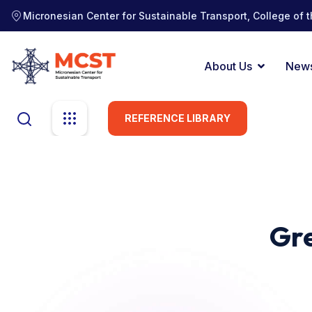
Micronesian Center for Sustainable Transport, College of t
About Us
New
REFERENCE LIBRARY
Gre