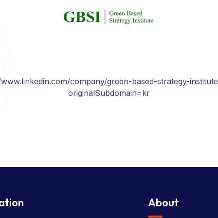
//www.linkedin.com/company/green-based-strategy-institute
originalSubdomain=kr
ation
About