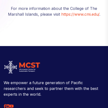
For more information about the College of The
Marshall Islands, please visit
https://www.cmi.edu/
.
We empower a future generation of Pacific
researchers and seek to partner them with the best
experts in the world.