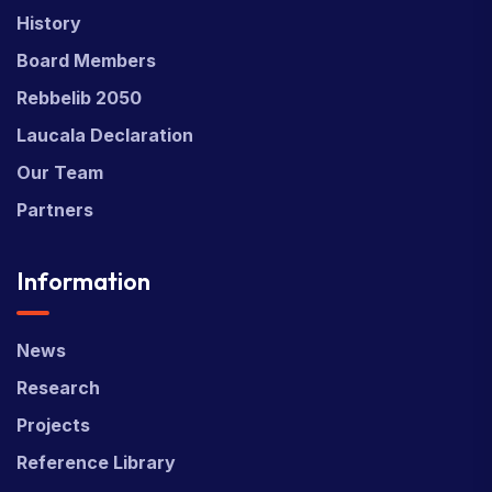
History
Board Members
Rebbelib 2050
Laucala Declaration
Our Team
Partners
Information
News
Research
Projects
Reference Library