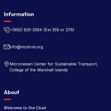
Information
+(692) 625-3394
(Ext 359 or 376)
info@mcstrmi.org
Micronesian Center for Sustainable Transport,
College of the Marshall Islands
About
Welcome to the Chair