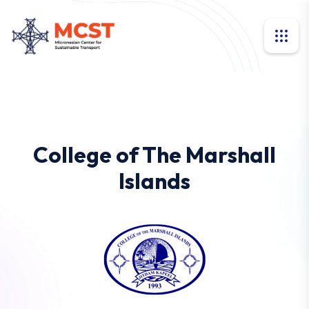
College of The Marshall
Islands