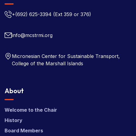
+(692) 625-3394
(Ext 359 or 376)
info@mcstrmi.org
Micronesian Center for Sustainable Transport,
College of the Marshall Islands
About
Welcome to the Chair
History
Board Members