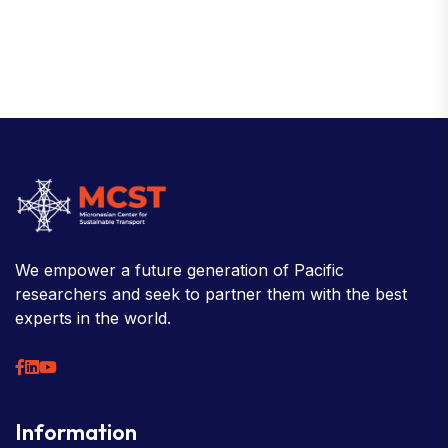
We empower a future generation of Pacific
researchers and seek to partner them with the best
experts in the world.
Information