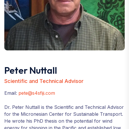
Peter Nuttall
Scientific and Technical Advisor
Email:
pete@s4sfiji.com
Dr. Peter Nuttall is the Scientific and Technical Advisor
for the Micronesian Center for Sustainable Transport.
He wrote his PhD thesis on the potential for wind
energy for shipping in the Pacific and established low