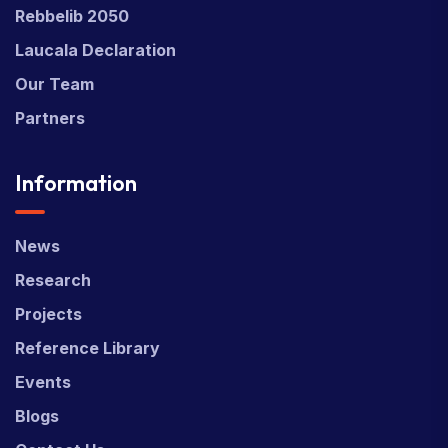
Rebbelib 2050
Laucala Declaration
Our Team
Partners
Information
News
Research
Projects
Reference Library
Events
Blogs