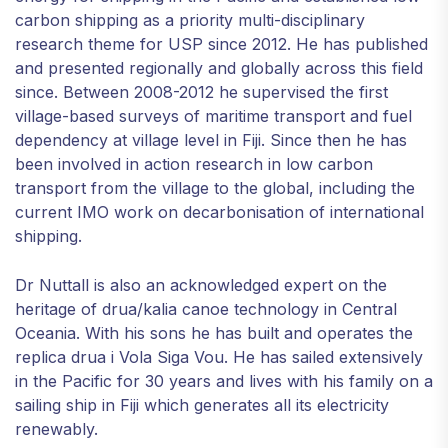
carbon shipping as a priority multi-disciplinary
research theme for USP since 2012. He has published
and presented regionally and globally across this field
since. Between 2008-2012 he supervised the first
village-based surveys of maritime transport and fuel
dependency at village level in Fiji. Since then he has
been involved in action research in low carbon
transport from the village to the global, including the
current IMO work on decarbonisation of international
shipping.
Dr Nuttall is also an acknowledged expert on the
heritage of drua/kalia canoe technology in Central
Oceania. With his sons he has built and operates the
replica drua i Vola Siga Vou. He has sailed extensively
in the Pacific for 30 years and lives with his family on a
sailing ship in Fiji which generates all its electricity
renewably.