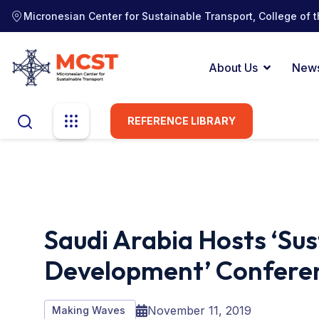
Micronesian Center for Sustainable Transport, College of t
About Us
New
REFERENCE LIBRARY
Saudi Arabia Hosts ‘Su
Development’ Confere
November 11, 2019
Making Waves