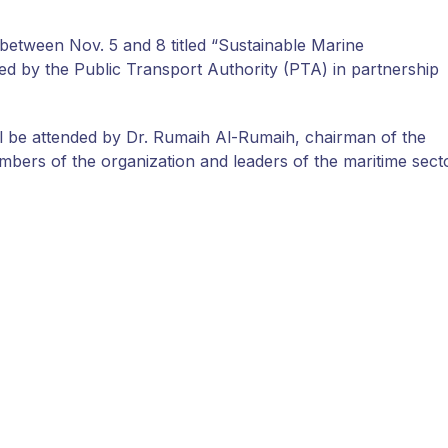
 between Nov. 5 and 8 titled “Sustainable Marine
 by the Public Transport Authority (PTA) in partnership
will be attended by Dr. Rumaih Al-Rumaih, chairman of the
mbers of the organization and leaders of the maritime sect