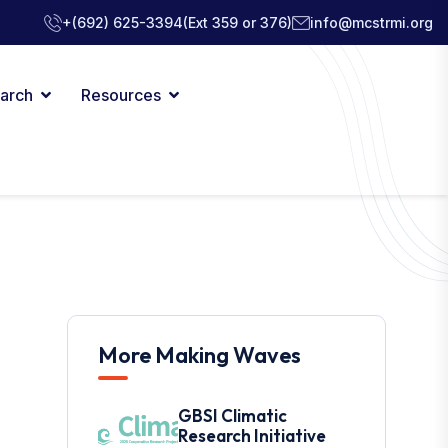
+(692) 625-3394
(Ext 359 or 376)
info@mcstrmi.org
arch
Resources
More Making Waves
GBSI Climatic
Research Initiative