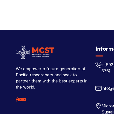
Inform
+(692
We empower a future generation of
376)
Pacific researchers and seek to
partner them with the best experts in
the world.
info@
Micron
Sustai