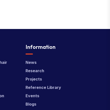
Information
hair
News
Research
Projects
Reference Library
ion
Events
Blogs