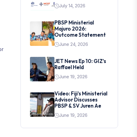
July 14, 2026
PBSP Ministerial
Majuro 2026:
Outcome Statement
June 24, 2026
or
JET News Ep 10: GIZ’s
Raffael Held
June 19, 2026
Video: Fiji’s Ministerial
Advisor Discusses
PBSP & SV Juren Ae
June 19, 2026