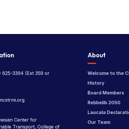
ation
About
) 625-3394
(Ext 359 or
Welcome to the C
History
Board Members
mcstrmi.org
Rebbelib 2050
Laucala Declarat
esian Center for
Our Team
nable Transport, College of