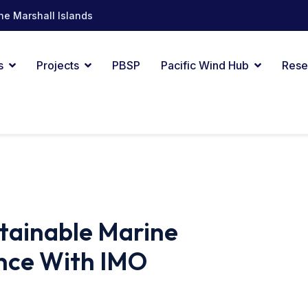
he Marshall Islands
s
Projects
PBSP
Pacific Wind Hub
Rese
stainable Marine
nce With IMO