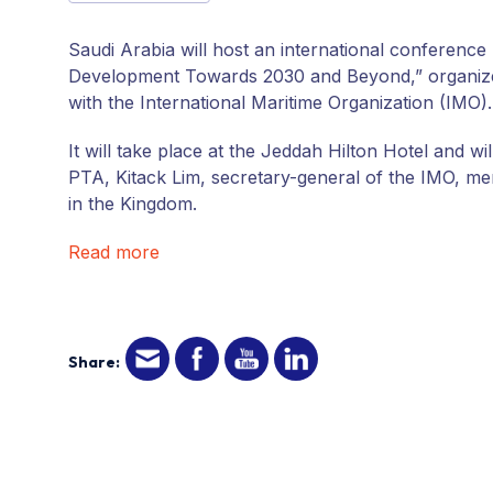
Saudi Arabia will host an international conference
Development Towards 2030 and Beyond,” organized
with the International Maritime Organization (IMO).
It will take place at the Jeddah Hilton Hotel and 
PTA, Kitack Lim, secretary-general of the IMO, me
in the Kingdom.
Read more
Share: