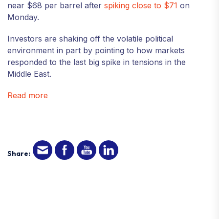
near $68 per barrel after
spiking close to
$7
1
on
Monday.
Investors are shaking off the volatile political
environment in part by pointing to how markets
responded to the last big spike in tensions in the
Middle East.
Read more
Share: