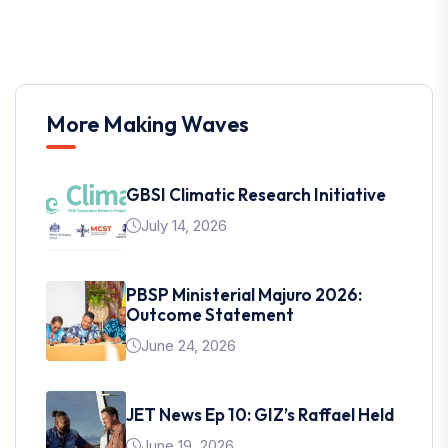
More Making Waves
GBSI Climatic Research Initiative
July 14, 2026
PBSP Ministerial Majuro 2026:
Outcome Statement
June 24, 2026
JET News Ep 10: GIZ’s Raffael Held
June 19, 2026