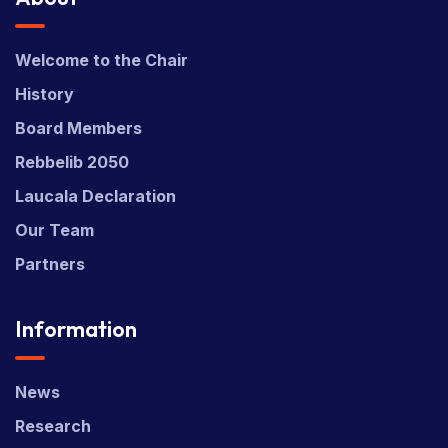
Welcome to the Chair
History
Board Members
Rebbelib 2050
Laucala Declaration
Our Team
Partners
Information
News
Research