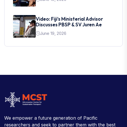
Video: Fiji’s Ministerial Advisor
Discusses PBSP & SV Juren Ae
June 19, 2026
We empower a future generation of Pacific
researchers and seek to partner them with the best