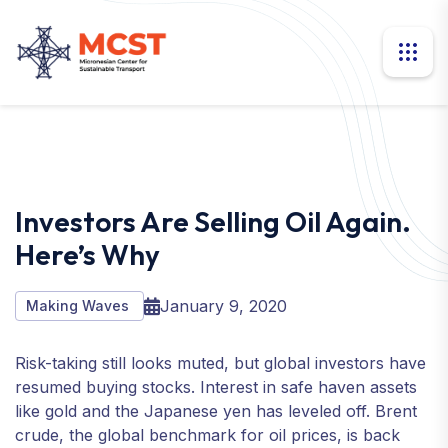
Investors Are Selling Oil Again.
Here’s Why
January 9, 2020
Making Waves
Risk-taking still looks muted, but global investors have
resumed buying stocks. Interest in safe haven assets
like gold and the Japanese yen has leveled off. Brent
crude, the global benchmark for oil prices, is back