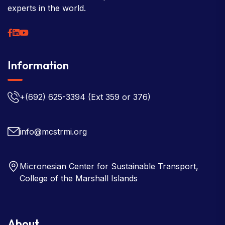
experts in the world.
Information
+(692) 625-3394
(Ext 359 or 376)
info@mcstrmi.org
Micronesian Center for Sustainable Transport,
College of the Marshall Islands
About