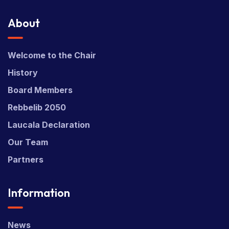
About
Welcome to the Chair
History
Board Members
Rebbelib 2050
Laucala Declaration
Our Team
Partners
Information
News