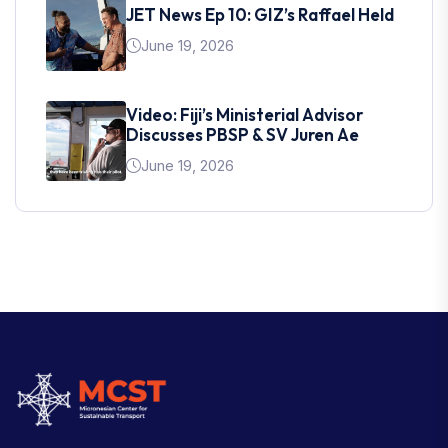
JET News Ep 10: GIZ’s Raffael Held
June 19, 2026
Video: Fiji’s Ministerial Advisor
Discusses PBSP & SV Juren Ae
June 19, 2026