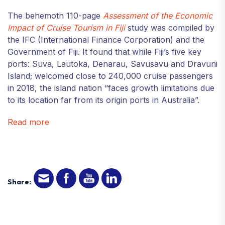
The behemoth 110-page
Assessment of the Economic
Impact of Cruise Tourism in Fiji
study was compiled by
the IFC (International Finance Corporation) and the
Government of Fiji. It found that while Fiji’s five key
ports: Suva, Lautoka, Denarau, Savusavu and Dravuni
Island; welcomed close to 240,000 cruise passengers
in 2018, the island nation “faces growth limitations due
to its location far from its origin ports in Australia”.
Read more
Share: