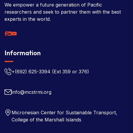
We empower a future generation of Pacific
researchers and seek to partner them with the best
experts in the world.
Information
+(692) 625-3394
(Ext 359 or 376)
info@mcstrmi.org
Micronesian Center for Sustainable Transport,
College of the Marshall Islands