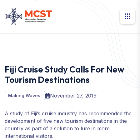
Fiji Cruise Study Calls For New
Tourism Destinations
November 27, 2019
Making Waves
A study of Fiji’s cruise industry has recommended the
development of five new tourism destinations in the
country as part of a solution to lure in more
international visitors.