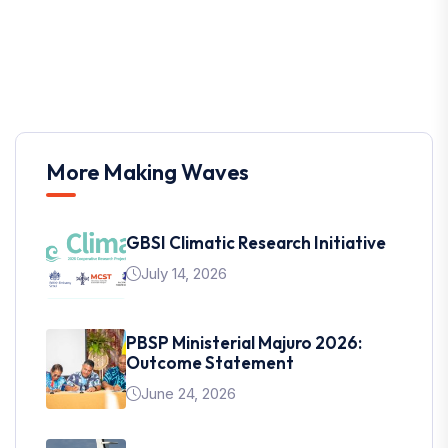
More Making Waves
GBSI Climatic Research Initiative
July 14, 2026
PBSP Ministerial Majuro 2026:
Outcome Statement
June 24, 2026