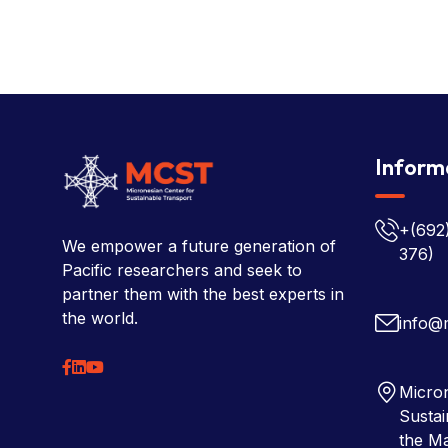
Inform
+(692
We empower a future generation of
376)
Pacific researchers and seek to
partner them with the best experts in
the world.
info@
Micron
Sustai
the Ma