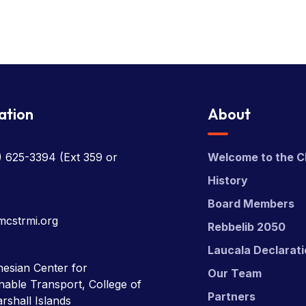
ation
About
) 625-3394
(Ext 359 or
Welcome to the C
History
Board Members
mcstrmi.org
Rebbelib 2050
Laucala Declarat
esian Center for
Our Team
nable Transport, College of
Partners
rshall Islands