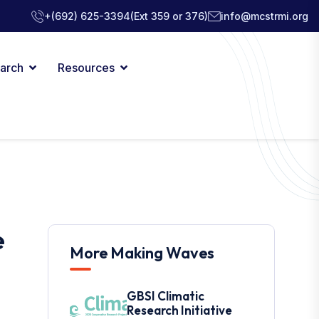
+(692) 625-3394
(Ext 359 or 376)
info@mcstrmi.org
arch
Resources
e
More Making Waves
GBSI Climatic
Research Initiative