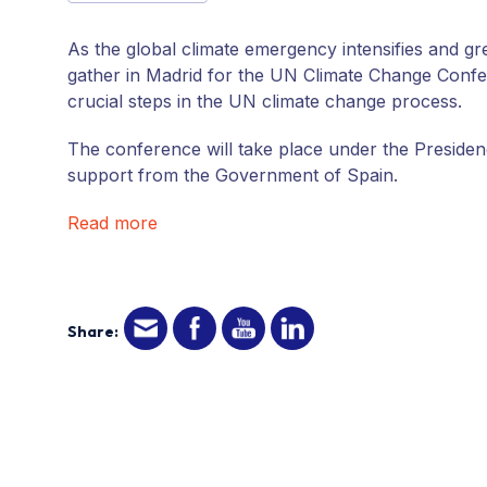
As the global climate emergency intensifies and g
gather in Madrid for the UN Climate Change Confe
crucial steps in the UN climate change process.
The conference will take place under the Presidenc
support from the Government of Spain.
Read more
Share: