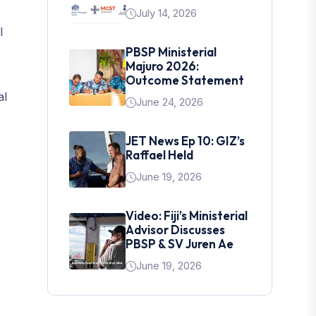
July 14, 2026
l
PBSP Ministerial
Majuro 2026:
Outcome Statement
al
June 24, 2026
JET News Ep 10: GIZ’s
Raffael Held
June 19, 2026
Video: Fiji’s Ministerial
Advisor Discusses
PBSP & SV Juren Ae
June 19, 2026