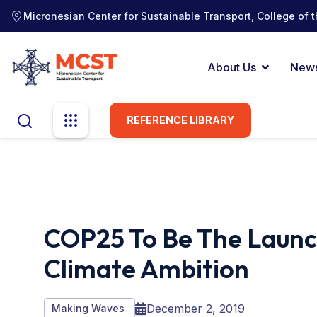
Micronesian Center for Sustainable Transport, College of t
About Us
New
REFERENCE LIBRARY
COP25 To Be The Launch
Climate Ambition
December 2, 2019
Making Waves