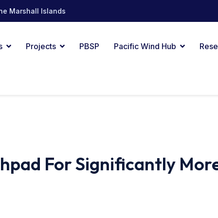
he Marshall Islands
s
Projects
PBSP
Pacific Wind Hub
Rese
pad For Significantly Mor