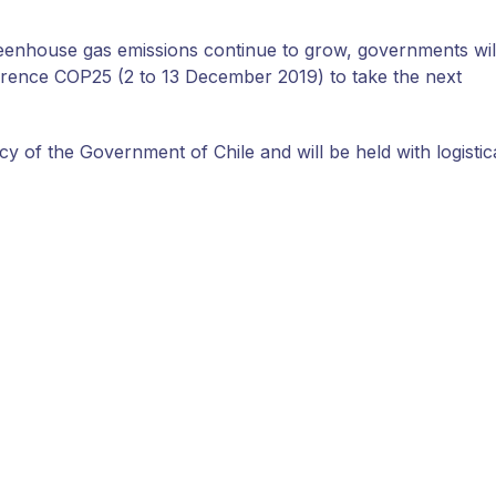
reenhouse gas emissions continue to grow, governments wil
rence COP25 (2 to 13 December 2019) to take the next
y of the Government of Chile and will be held with logistic