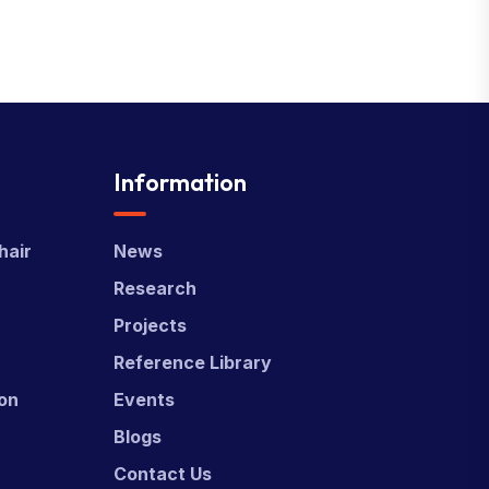
Information
hair
News
Research
Projects
Reference Library
ion
Events
Blogs
Contact Us