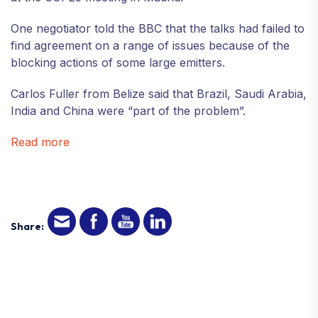
One negotiator told the BBC that the talks had failed to
find agreement on a range of issues because of the
blocking actions of some large emitters.
Carlos Fuller from Belize said that Brazil, Saudi Arabia,
India and China were “part of the problem”.
Read more
Share: