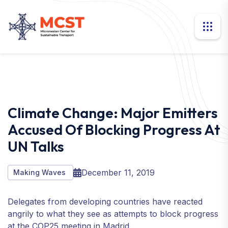
Climate Change: Major Emitters
Accused Of Blocking Progress At
UN Talks
December 11, 2019
Making Waves
Delegates from developing countries have reacted
angrily to what they see as attempts to block progress
at the COP25 meeting in Madrid.