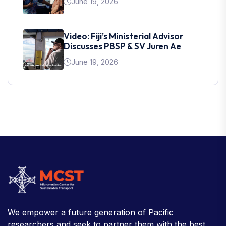
June 19, 2026
Video: Fiji’s Ministerial Advisor
Discusses PBSP & SV Juren Ae
June 19, 2026
We empower a future generation of Pacific
researchers and seek to partner them with the best