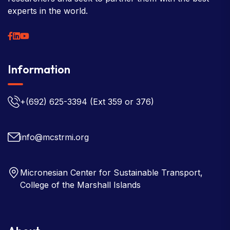
experts in the world.
Information
+(692) 625-3394
(Ext 359 or 376)
info@mcstrmi.org
Micronesian Center for Sustainable Transport,
College of the Marshall Islands