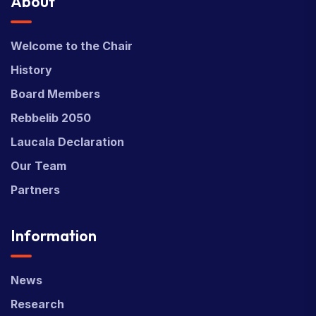
About
Welcome to the Chair
History
Board Members
Rebbelib 2050
Laucala Declaration
Our Team
Partners
Information
News
Research