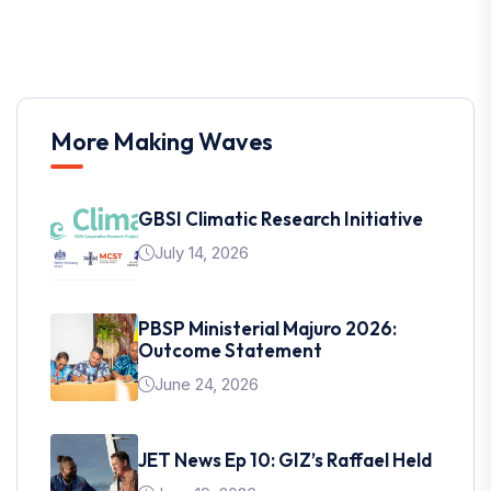
More Making Waves
GBSI Climatic Research Initiative
July 14, 2026
PBSP Ministerial Majuro 2026:
Outcome Statement
June 24, 2026
JET News Ep 10: GIZ’s Raffael Held