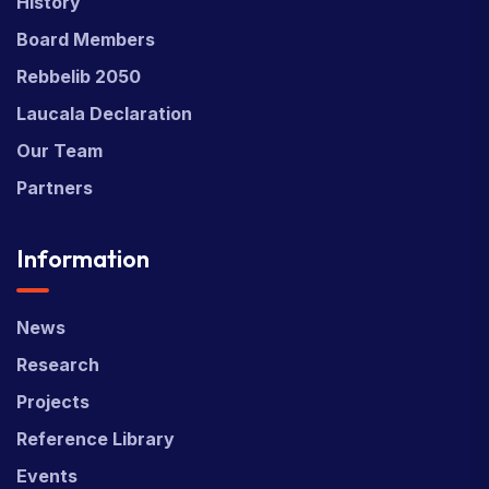
History
Board Members
Rebbelib 2050
Laucala Declaration
Our Team
Partners
Information
News
Research
Projects
Reference Library
Events