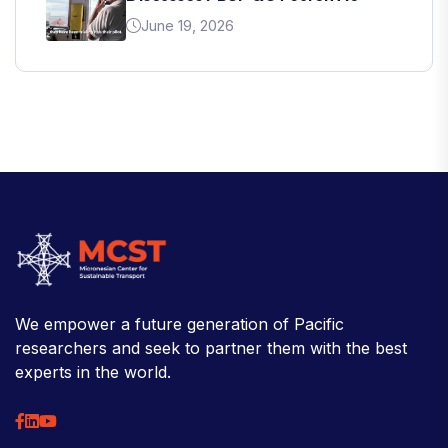
June 19, 2026
We empower a future generation of Pacific
researchers and seek to partner them with the best
experts in the world.