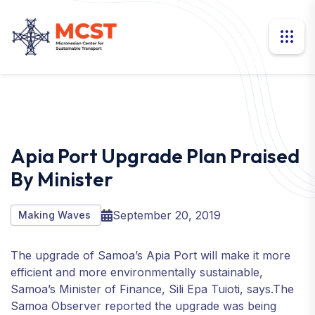
Apia Port Upgrade Plan Praised
By Minister
September 20, 2019
Making Waves
The upgrade of Samoa’s Apia Port will make it more
efficient and more environmentally sustainable,
Samoa’s Minister of Finance, Sili Epa Tuioti, says.The
Samoa Observer reported the upgrade was being