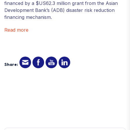
financed by a $US62.3 million grant from the Asian
Development Bank’s (ADB) disaster risk reduction
financing mechanism.
Read more
Share: