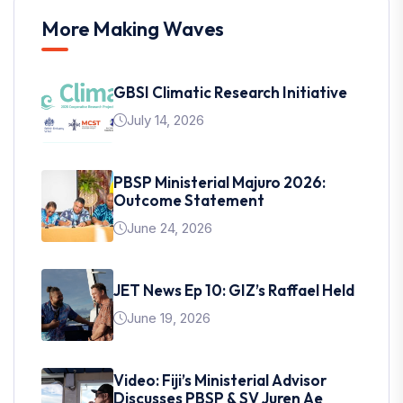
More Making Waves
GBSI Climatic Research Initiative
July 14, 2026
PBSP Ministerial Majuro 2026:
Outcome Statement
June 24, 2026
JET News Ep 10: GIZ’s Raffael Held
June 19, 2026
Video: Fiji’s Ministerial Advisor
Discusses PBSP & SV Juren Ae