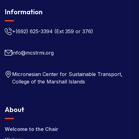
Information
+(692) 625-3394
(Ext 359 or 376)
info@mcstrmi.org
Micronesian Center for Sustainable Transport,
College of the Marshall Islands
About
Welcome to the Chair