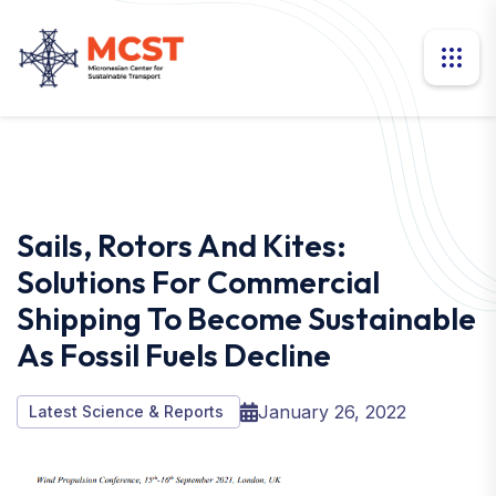
Sails, Rotors And Kites:
Solutions For Commercial
Shipping To Become Sustainable
As Fossil Fuels Decline
January 26, 2022
Latest Science & Reports