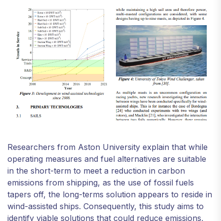
Researchers from Aston University explain that while
operating measures and fuel alternatives are suitable
in the short-term to meet a reduction in carbon
emissions from shipping, as the use of fossil fuels
tapers off, the long-terms solution appears to reside in
wind-assisted ships. Consequently, this study aims to
identify viable solutions that could reduce emissions,