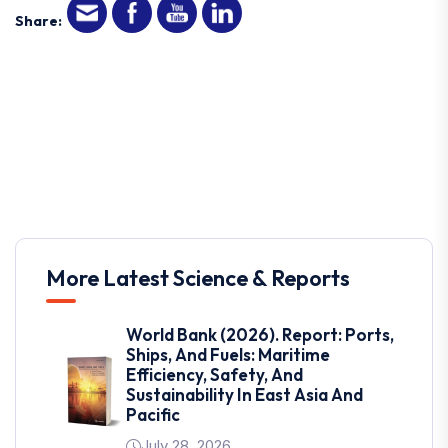
Share:
More Latest Science & Reports
World Bank (2026). Report: Ports,
Ships, And Fuels: Maritime
Efficiency, Safety, And
Sustainability In East Asia And
Pacific
July 28, 2026