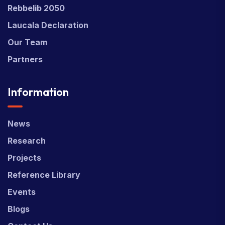
Rebbelib 2050
Laucala Declaration
Our Team
Partners
Information
News
Research
Projects
Reference Library
Events
Blogs