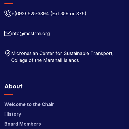
+(692) 625-3394
(Ext 359 or 376)
info@mcstrmi.org
Micronesian Center for Sustainable Transport,
College of the Marshall Islands
About
Welcome to the Chair
History
Board Members