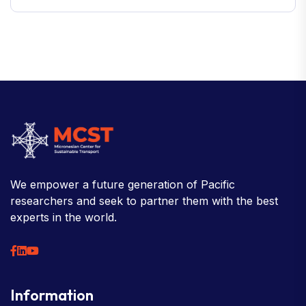
We empower a future generation of Pacific
researchers and seek to partner them with the best
experts in the world.
Information