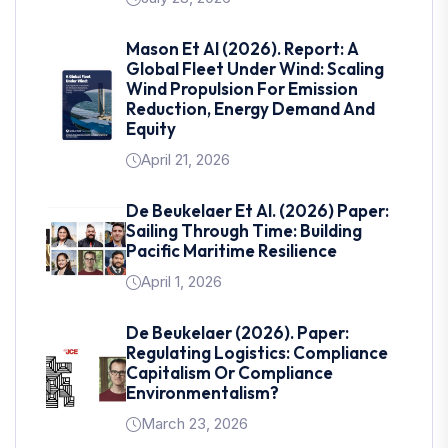
Mason Et Al (2026). Report: A
Global Fleet Under Wind: Scaling
Wind Propulsion For Emission
Reduction, Energy Demand And
Equity
April 21, 2026
De Beukelaer Et Al. (2026) Paper:
Sailing Through Time: Building
Pacific Maritime Resilience
April 1, 2026
De Beukelaer (2026). Paper:
Regulating Logistics: Compliance
Capitalism Or Compliance
Environmentalism?
March 23, 2026