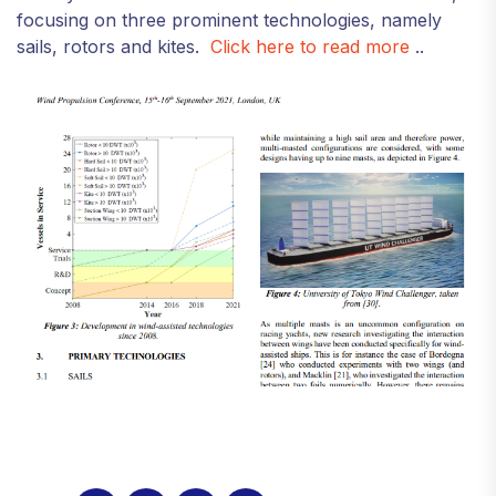
focusing on three prominent technologies, namely
sails, rotors and kites.
Click here to read more
..