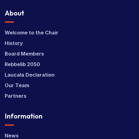
About
Welcome to the Chair
History
Board Members
Rebbelib 2050
Laucala Declaration
Our Team
Partners
Information
News