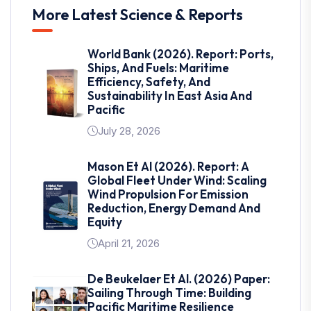
More Latest Science & Reports
World Bank (2026). Report: Ports,
Ships, And Fuels: Maritime
Efficiency, Safety, And
Sustainability In East Asia And
Pacific
July 28, 2026
Mason Et Al (2026). Report: A
Global Fleet Under Wind: Scaling
Wind Propulsion For Emission
Reduction, Energy Demand And
Equity
April 21, 2026
De Beukelaer Et Al. (2026) Paper:
Sailing Through Time: Building
Pacific Maritime Resilience