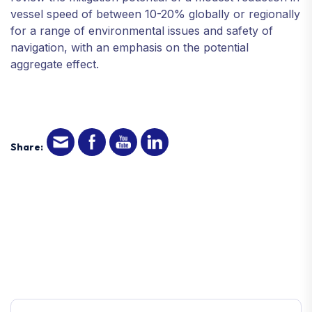
vessel speed of between 10-20% globally or regionally
for a range of environmental issues and safety of
navigation, with an emphasis on the potential
aggregate effect.
Share: