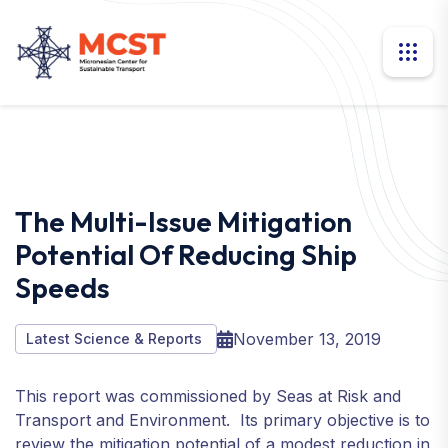
The Multi-Issue Mitigation
Potential Of Reducing Ship
Speeds
November 13, 2019
Latest Science & Reports
This report was commissioned by Seas at Risk and
Transport and Environment. Its primary objective is to
review the mitigation potential of a modest reduction in