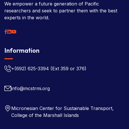
We empower a future generation of Pacific
researchers and seek to partner them with the best
experts in the world.
Information
+(692) 625-3394
(Ext 359 or 376)
info@mcstrmi.org
Micronesian Center for Sustainable Transport,
College of the Marshall Islands