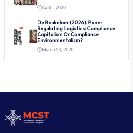
April 1, 2026
De Beukelaer (2026). Paper:
Regulating Logistics: Compliance
Capitalism Or Compliance
Environmentalism?
March 23, 2026