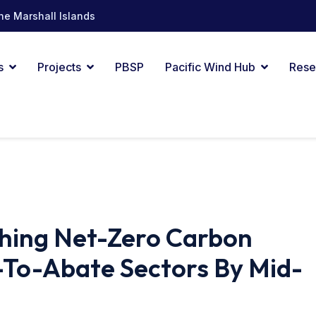
he Marshall Islands
s
Projects
PBSP
Pacific Wind Hub
Rese
ching Net-Zero Carbon
To-Abate Sectors By Mid-