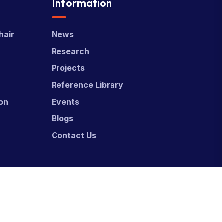
Information
hair
News
Research
Projects
Reference Library
ion
Events
Blogs
Contact Us
ed & Developed by
Power Marketing.