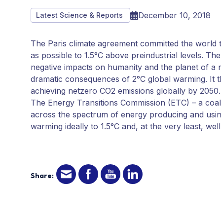
December 10, 2018
Latest Science & Reports
The Paris climate agreement committed the world to
as possible to 1.5°C above preindustrial levels. T
negative impacts on humanity and the planet of a r
dramatic consequences of 2°C global warming. It 
achieving netzero CO2 emissions globally by 2050.
The Energy Transitions Commission (ETC) – a coalit
across the spectrum of energy producing and using 
warming ideally to 1.5°C and, at the very least, wel
Share: