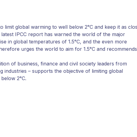
 limit global warming to well below 2°C and keep it as clo
he latest IPCC report has warned the world of the major
ise in global temperatures of 1.5°C, and the even more
therefore urges the world to aim for 1.5°C and recommends
ion of business, finance and civil society leaders from
industries – supports the objective of limiting global
l below 2°C.