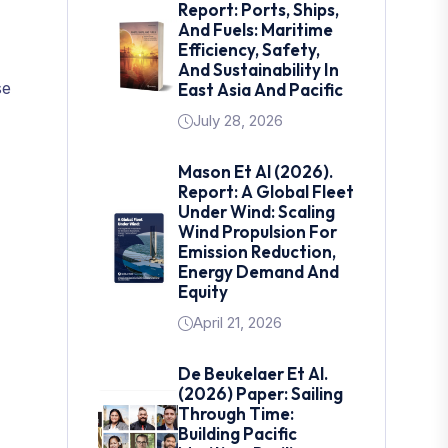
Report: Ports, Ships,
And Fuels: Maritime
Efficiency, Safety,
And Sustainability In
se
East Asia And Pacific
July 28, 2026
Mason Et Al (2026).
Report: A Global Fleet
Under Wind: Scaling
Wind Propulsion For
Emission Reduction,
Energy Demand And
Equity
April 21, 2026
De Beukelaer Et Al.
(2026) Paper: Sailing
Through Time:
Building Pacific