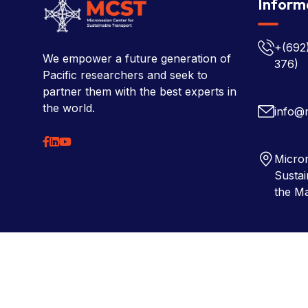
Inform
+(692
We empower a future generation of
376)
Pacific researchers and seek to
partner them with the best experts in
the world.
info@
Micron
Sustai
the Ma
Copyright © 2026 Micronesian Center for Sustainable Tra