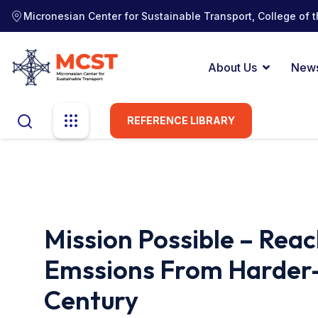
Micronesian Center for Sustainable Transport, College of t
About Us
New
REFERENCE LIBRARY
Mission Possible – Rea
Emssions From Harder-
Century