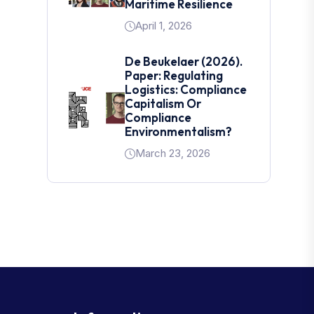
Maritime Resilience
April 1, 2026
De Beukelaer (2026).
Paper: Regulating
Logistics: Compliance
Capitalism Or
Compliance
Environmentalism?
March 23, 2026