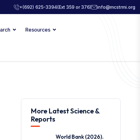
+(692) 625-3394
(Ext 359 or 376)
info@mcstrmi.org
arch
Resources
More Latest Science &
Reports
World Bank (2026).