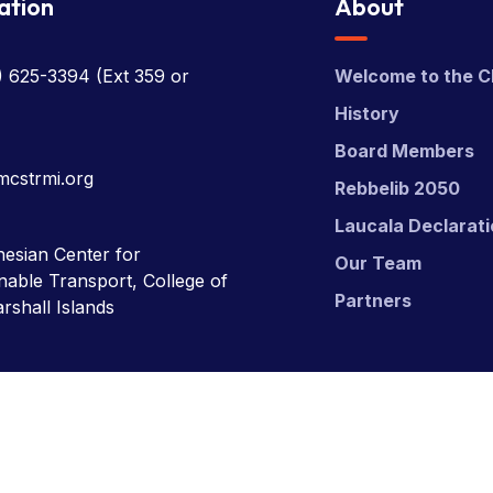
ation
About
) 625-3394
(Ext 359 or
Welcome to the C
History
Board Members
mcstrmi.org
Rebbelib 2050
Laucala Declarat
esian Center for
Our Team
nable Transport, College of
Partners
rshall Islands
nsport (MCST).
Website Desgn