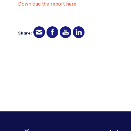
Download the report here
Share: