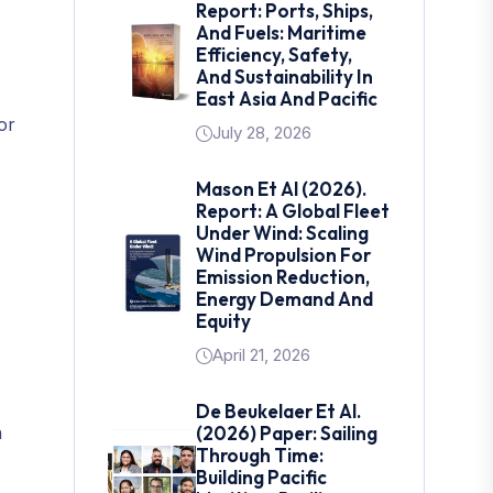
Report: Ports, Ships,
And Fuels: Maritime
Efficiency, Safety,
And Sustainability In
East Asia And Pacific
or
July 28, 2026
Mason Et Al (2026).
Report: A Global Fleet
Under Wind: Scaling
Wind Propulsion For
Emission Reduction,
Energy Demand And
Equity
April 21, 2026
De Beukelaer Et Al.
n
(2026) Paper: Sailing
Through Time:
Building Pacific