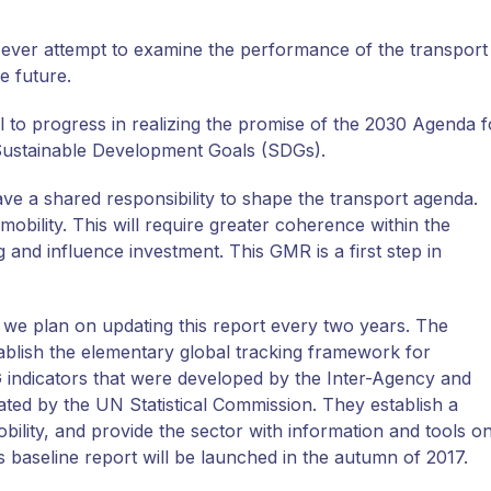
t-ever attempt to examine the performance of the transport
le future.
 to progress in realizing the promise of the 2030 Agenda f
Sustainable Development Goals (SDGs).
e a shared responsibility to shape the transport agenda.
mobility. This will require greater coherence within the
 and influence investment. This GMR is a first step in
we plan on updating this report every two years. The
blish the elementary global tracking framework for
ndicators that were developed by the Inter-Agency and
ed by the UN Statistical Commission. They establish a
bility, and provide the sector with information and tools o
s baseline report will be launched in the autumn of 2017.