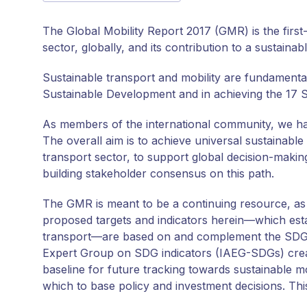
The Global Mobility Report 2017 (GMR) is the firs
sector, globally, and its contribution to a sustainab
Sustainable transport and mobility are fundamental
Sustainable Development and in achieving the 17 
As members of the international community, we hav
The overall aim is to achieve universal sustainable 
transport sector, to support global decision-making
building stakeholder consensus on this path.
The GMR is meant to be a continuing resource, as 
proposed targets and indicators herein—which esta
transport—are based on and complement the SDG i
Expert Group on SDG indicators (IAEG-SDGs) creat
baseline for future tracking towards sustainable mo
which to base policy and investment decisions. Thi