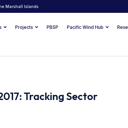
he Marshall Islands
s
Projects
PBSP
Pacific Wind Hub
Rese
2017: Tracking Sector