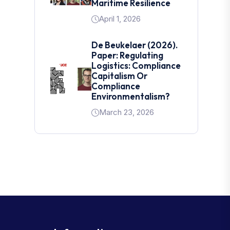
Maritime Resilience
April 1, 2026
De Beukelaer (2026).
Paper: Regulating
Logistics: Compliance
Capitalism Or
Compliance
Environmentalism?
March 23, 2026