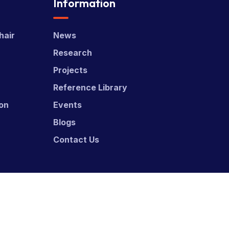
Information
hair
News
Research
Projects
Reference Library
ion
Events
Blogs
Contact Us
ed & Developed by
Power Marketing.