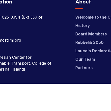
ation
About
) 625-3394
(Ext 359 or
Welcome to the C
History
Board Members
mcstrmi.org
Rebbelib 2050
Laucala Declarat
esian Center for
Our Team
nable Transport, College of
Partners
rshall Islands
nsport (MCST).
Website Desgn