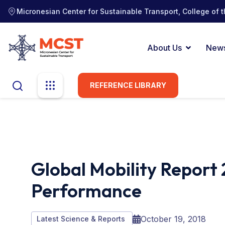
Micronesian Center for Sustainable Transport, College of t
About Us
New
REFERENCE LIBRARY
Global Mobility Report 
Performance
October 19, 2018
Latest Science & Reports