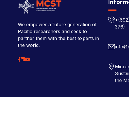
Inform
+(692
We empower a future generation of
376)
Pacific researchers and seek to
partner them with the best experts in
the world.
info@
Micron
Sustai
the Ma
Copyright © 2026 Micronesian Center for Sustainable Tra