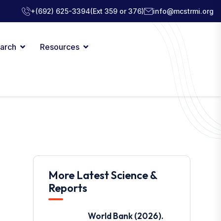
+(692) 625-3394
(Ext 359 or 376)
info@mcstrmi.org
arch
Resources
More Latest Science &
Reports
World Bank (2026).