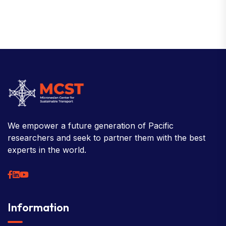
We empower a future generation of Pacific
researchers and seek to partner them with the best
experts in the world.
Information