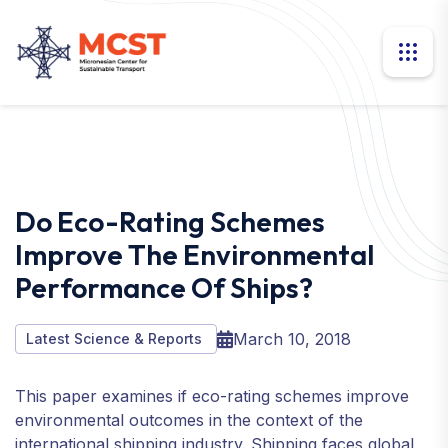
Do Eco-Rating Schemes
Improve The Environmental
Performance Of Ships?
March 10, 2018
Latest Science & Reports
This paper examines if eco-rating schemes improve
environmental outcomes in the context of the
international shipping industry. Shipping faces global