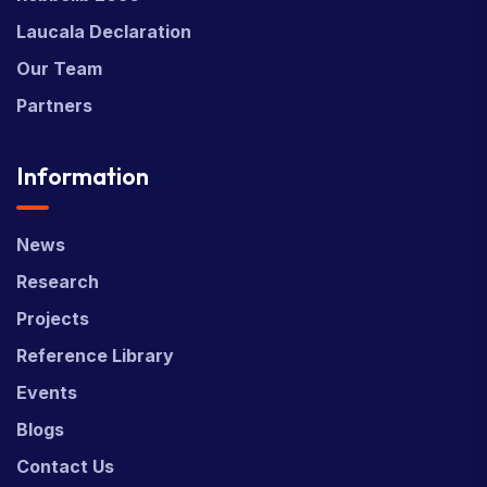
Laucala Declaration
Our Team
Partners
Information
News
Research
Projects
Reference Library
Events
Blogs
Contact Us