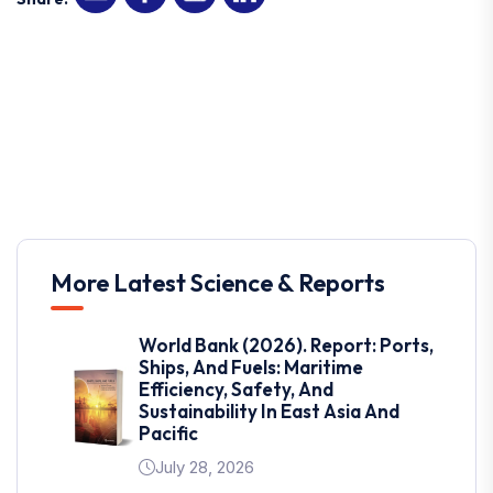
More Latest Science & Reports
World Bank (2026). Report: Ports,
Ships, And Fuels: Maritime
Efficiency, Safety, And
Sustainability In East Asia And
Pacific
July 28, 2026