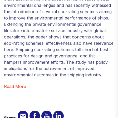
environmental challenges and has recently witnessed
the introduction of several eco-rating schemes aiming
to improve the environmental performance of ships.
Extending the private environmental governance
literature into a mature service industry with global
operations, the paper shows that concerns about
eco-rating schemes’ effectiveness also have relevance
here. Shipping eco-rating schemes fall short of best
practices for design and governance, and this
hampers improvement efforts. The study has policy
implications for the achievement of improved
environmental outcomes in the shipping industry.
Read More
Share: