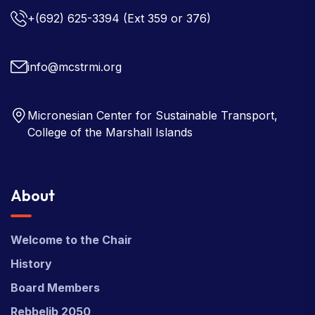
+(692) 625-3394
(Ext 359 or 376)
info@mcstrmi.org
Micronesian Center for Sustainable Transport,
College of the Marshall Islands
About
Welcome to the Chair
History
Board Members
Rebbelib 2050