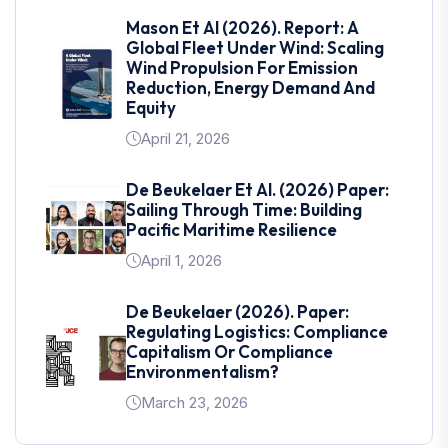
Mason Et Al (2026). Report: A
Global Fleet Under Wind: Scaling
Wind Propulsion For Emission
Reduction, Energy Demand And
Equity
April 21, 2026
De Beukelaer Et Al. (2026) Paper:
Sailing Through Time: Building
Pacific Maritime Resilience
April 1, 2026
De Beukelaer (2026). Paper:
Regulating Logistics: Compliance
Capitalism Or Compliance
Environmentalism?
March 23, 2026