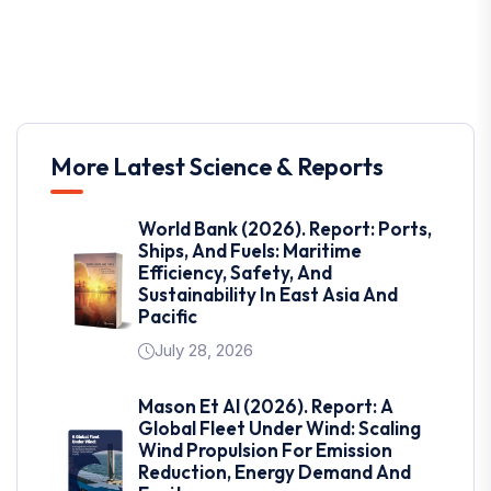
More Latest Science & Reports
World Bank (2026). Report: Ports,
Ships, And Fuels: Maritime
Efficiency, Safety, And
Sustainability In East Asia And
Pacific
July 28, 2026
Mason Et Al (2026). Report: A
Global Fleet Under Wind: Scaling
Wind Propulsion For Emission
Reduction, Energy Demand And