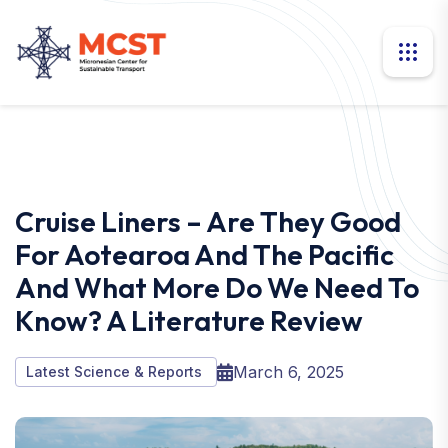
Cruise Liners – Are They Good
For Aotearoa And The Pacific
And What More Do We Need To
Know? A Literature Review
March 6, 2025
Latest Science & Reports