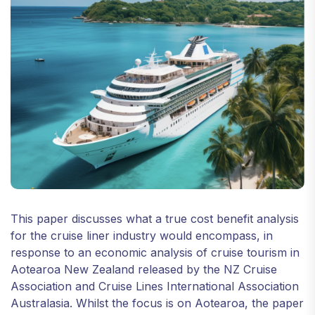
This paper discusses what a true cost benefit analysis
for the cruise liner industry would encompass, in
response to an economic analysis of cruise tourism in
Aotearoa New Zealand released by the NZ Cruise
Association and Cruise Lines International Association
Australasia. Whilst the focus is on Aotearoa, the paper