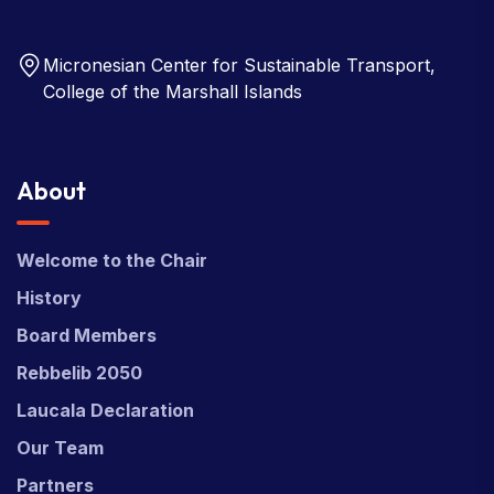
Micronesian Center for Sustainable Transport,
College of the Marshall Islands
About
Welcome to the Chair
History
Board Members
Rebbelib 2050
Laucala Declaration
Our Team
Partners