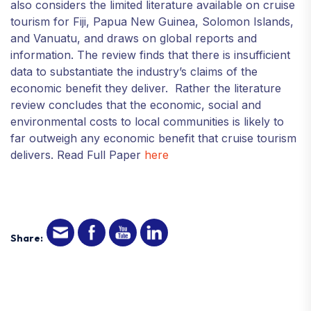
also considers the limited literature available on cruise
tourism for Fiji, Papua New Guinea, Solomon Islands,
and Vanuatu, and draws on global reports and
information. The review finds that there is insufficient
data to substantiate the industry’s claims of the
economic benefit they deliver. Rather the literature
review concludes that the economic, social and
environmental costs to local communities is likely to
far outweigh any economic benefit that cruise tourism
delivers. Read Full Paper
here
Share: