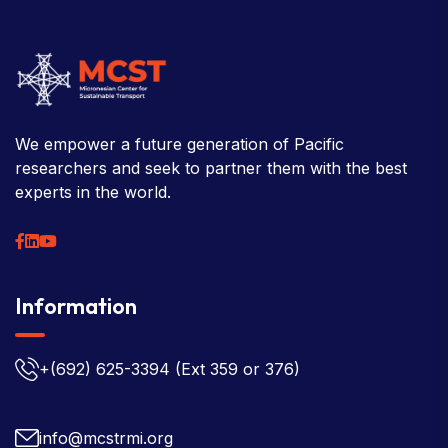
We empower a future generation of Pacific
researchers and seek to partner them with the best
experts in the world.
Information
+(692) 625-3394
(Ext 359 or 376)
info@mcstrmi.org