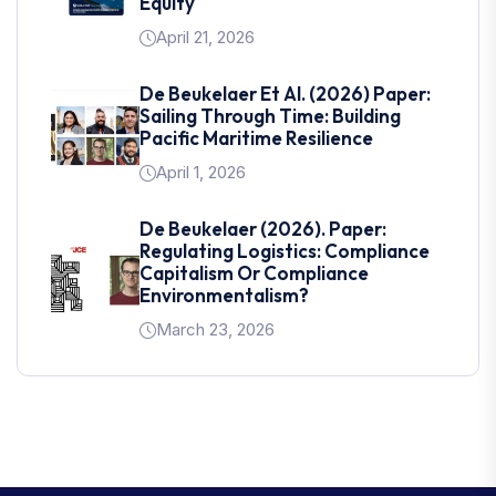
Equity
April 21, 2026
De Beukelaer Et Al. (2026) Paper:
Sailing Through Time: Building
Pacific Maritime Resilience
April 1, 2026
De Beukelaer (2026). Paper:
Regulating Logistics: Compliance
Capitalism Or Compliance
Environmentalism?
March 23, 2026