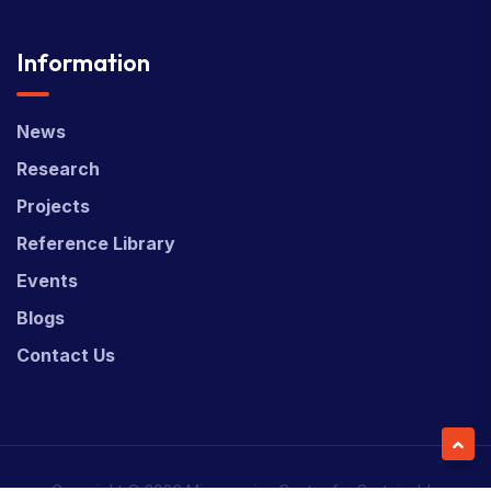
Information
News
Research
Projects
Reference Library
Events
Blogs
Contact Us
Copyright © 2026 Micronesian Center for Sustainable