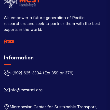
We empower a future generation of Pacific
researchers and seek to partner them with the best
experts in the world.
Information
+(692) 625-3394
(Ext 359 or 376)
info@mcstrmi.org
Micronesian Center for Sustainable Transport,