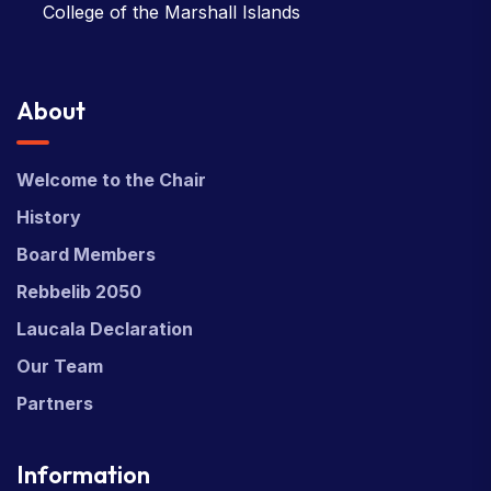
College of the Marshall Islands
About
Welcome to the Chair
History
Board Members
Rebbelib 2050
Laucala Declaration
Our Team
Partners
Information