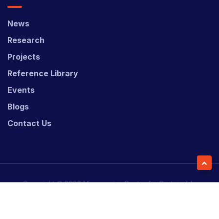
News
Research
Projects
Reference Library
Events
Blogs
Contact Us
Copyright © 2026 Micronesian Center for Sustainable
Transport (MCST).
Website Desgned & Developed by
Power Marketing.