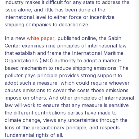
industry makes it difficult for any state to address the
issue alone, and little has been done at the
international level to either force or incentivize
shipping companies to decarbonize.
In a new
white paper
, published online, the Sabin
Center examines nine principles of international law
that establish and frame the International Maritime
Organization’s (IMO) authority to adopt a market-
based mechanism to reduce shipping emissions. The
polluter pays principle provides strong support to
adopt such a measure, which could require whoever
causes emissions to cover the costs those emissions
impose on others. And other principles of international
law will work to ensure that any measure is sensitive
the different contributions parties have made to
climate change, views any uncertainties through the
lens of the precautionary principle, and respects
fundamental rights of all.