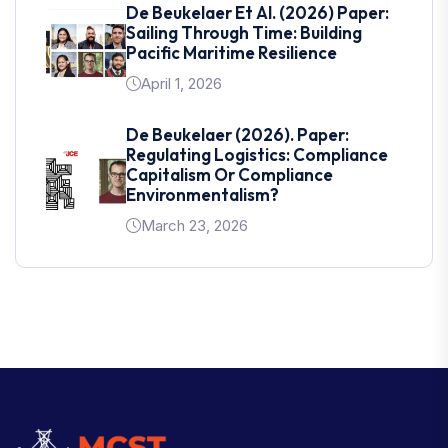
De Beukelaer Et Al. (2026) Paper:
Sailing Through Time: Building
Pacific Maritime Resilience
April 1, 2026
De Beukelaer (2026). Paper:
Regulating Logistics: Compliance
Capitalism Or Compliance
Environmentalism?
March 23, 2026