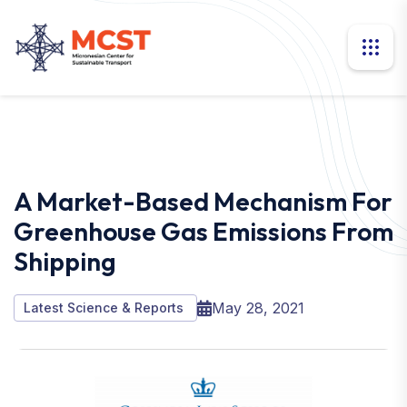
A Market-Based Mechanism For
Greenhouse Gas Emissions From
Shipping
May 28, 2021
Latest Science & Reports