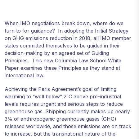
When IMO negotiations break down, where do we
turn to for guidance? In adopting the Initial Strategy
on GHG emissions reduction in 2018, all IMO member
states committed themselves to be guided in their
decision-making by an agreed set of Guiding
Principles. This new Columbia Law School White
Paper examines these Principles as they stand at
international law.
Achieving the Paris Agreement’s goal of limiting
warming to “well below” 2°C above pre-industrial
levels requires urgent and serious steps to reduce
greenhouse gas. Shipping currently makes up nearly
3% of anthropogenic greenhouse gases (GHG)
released worldwide, and those emissions are on track
to increase. But the transnational nature of the