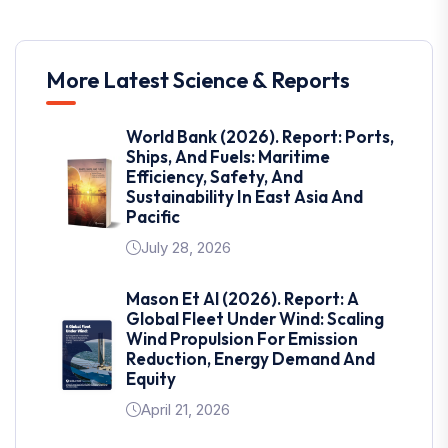
More Latest Science & Reports
World Bank (2026). Report: Ports,
Ships, And Fuels: Maritime
Efficiency, Safety, And
Sustainability In East Asia And
Pacific
July 28, 2026
Mason Et Al (2026). Report: A
Global Fleet Under Wind: Scaling
Wind Propulsion For Emission
Reduction, Energy Demand And
Equity
April 21, 2026