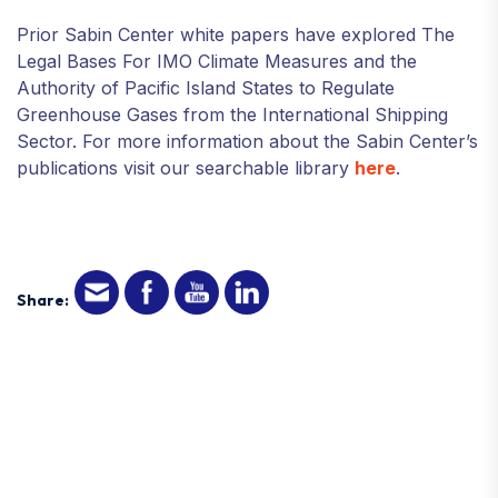
Prior Sabin Center white papers have explored The
Legal Bases For IMO Climate Measures and the
Authority of Pacific Island States to Regulate
Greenhouse Gases from the International Shipping
Sector. For more information about the Sabin Center’s
publications visit our searchable library
here
.
Share: