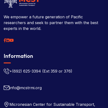
We empower a future generation of Pacific
researchers and seek to partner them with the best
experts in the world.
Information
+(692) 625-3394
(Ext 359 or 376)
info@mcstrmi.org
Micronesian Center for Sustainable Transport,