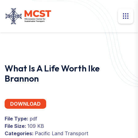
What Is A Life Worth Ike
Brannon
DOWNLOAD
File Type:
pdf
File Size:
109 KB
Categories:
Pacific Land Transport