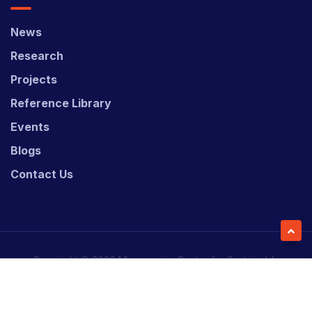
News
Research
Projects
Reference Library
Events
Blogs
Contact Us
Copyright © 2026 Micronesian Center for Sustainable
Transport (MCST).
Website Desgned & Developed by
Power Marketing.