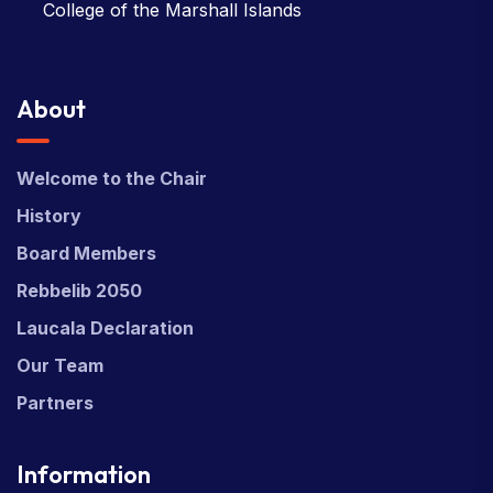
College of the Marshall Islands
About
Welcome to the Chair
History
Board Members
Rebbelib 2050
Laucala Declaration
Our Team
Partners
Information