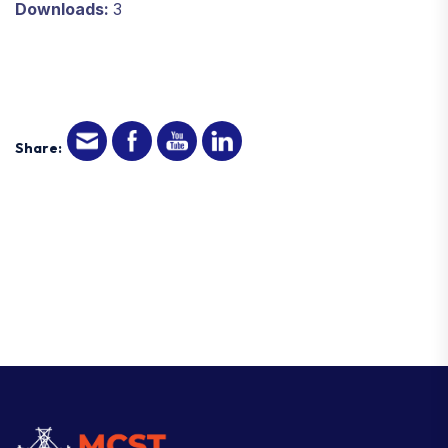
Downloads:
3
Share: