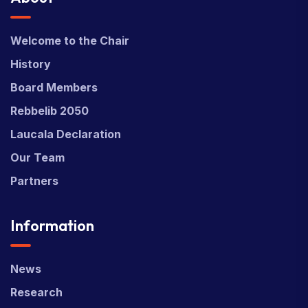
Welcome to the Chair
History
Board Members
Rebbelib 2050
Laucala Declaration
Our Team
Partners
Information
News
Research