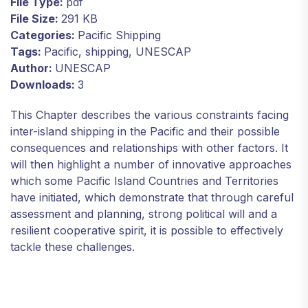
File Type:
pdf
File Size:
291 KB
Categories:
Pacific Shipping
Tags:
Pacific, shipping, UNESCAP
Author:
UNESCAP
Downloads:
3
This Chapter describes the various constraints facing
inter-island shipping in the Pacific and their possible
consequences and relationships with other factors. It
will then highlight a number of innovative approaches
which some Pacific Island Countries and Territories
have initiated, which demonstrate that through careful
assessment and planning, strong political will and a
resilient cooperative spirit, it is possible to effectively
tackle these challenges.