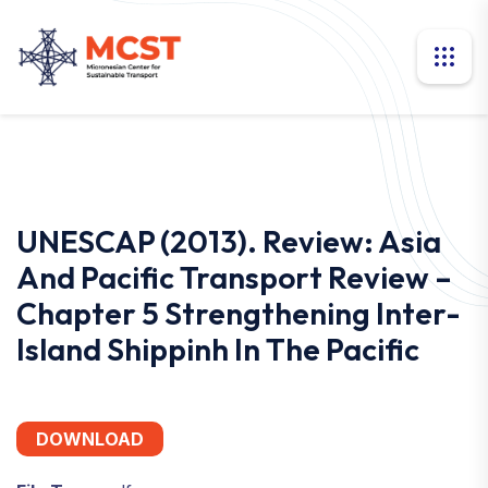
UNESCAP (2013). Review: Asia
And Pacific Transport Review –
Chapter 5 Strengthening Inter-
Island Shippinh In The Pacific
DOWNLOAD