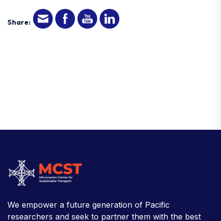
Share:
We empower a future generation of Pacific
researchers and seek to partner them with the best