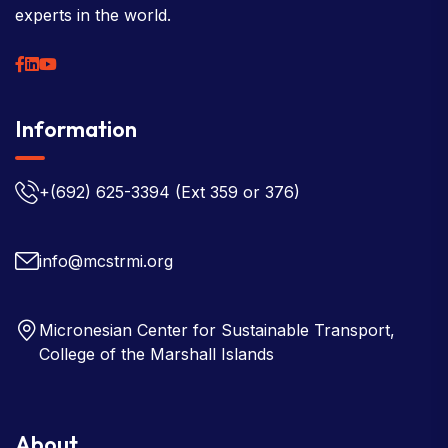
experts in the world.
Information
+(692) 625-3394
(Ext 359 or 376)
info@mcstrmi.org
Micronesian Center for Sustainable Transport,
College of the Marshall Islands
About