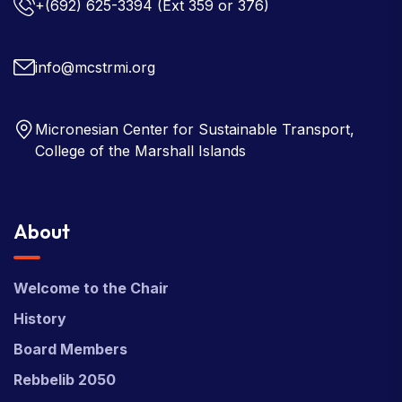
+(692) 625-3394
(Ext 359 or 376)
info@mcstrmi.org
Micronesian Center for Sustainable Transport,
College of the Marshall Islands
About
Welcome to the Chair
History
Board Members
Rebbelib 2050