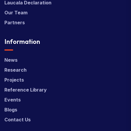
Laucala Declaration
Our Team
Partners
Information
News
Research
Projects
Reference Library
Events
Blogs
Contact Us