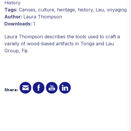
History
Tags:
Canoes, culture, heritage, history, Lau, voyaging
Author:
Laura Thompson
Downloads:
1
Laura Thompson describes the tools used to craft a
variety of wood-based artifacts in Tonga and Lau
Group, Fiji.
Share: