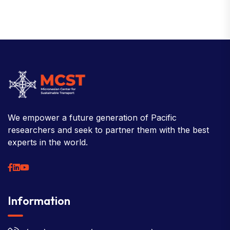
We empower a future generation of Pacific
researchers and seek to partner them with the best
experts in the world.
Information