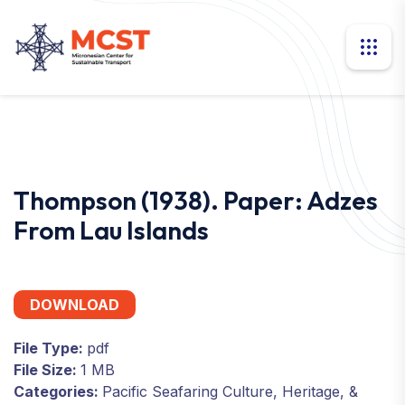
Thompson (1938). Paper: Adzes
From Lau Islands
DOWNLOAD
File Type:
pdf
File Size:
1 MB
Categories:
Pacific Seafaring Culture, Heritage, &