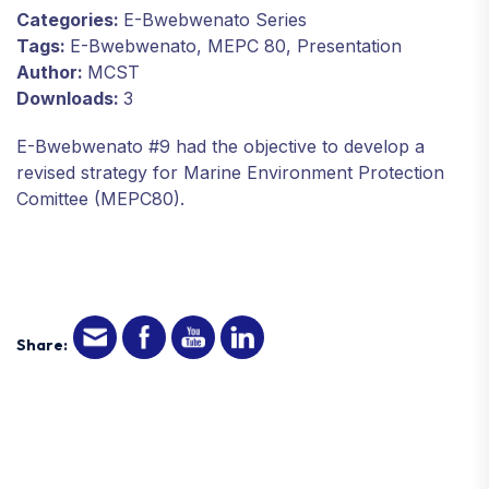
Categories:
E-Bwebwenato Series
Tags:
E-Bwebwenato, MEPC 80, Presentation
Author:
MCST
Downloads:
3
E-Bwebwenato #9 had the objective to develop a
revised strategy for Marine Environment Protection
Comittee (MEPC80).
Share: