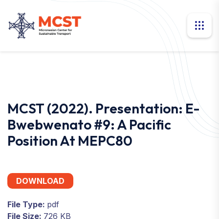
MCST (2022). Presentation: E-
Bwebwenato #9: A Pacific
Position At MEPC80
DOWNLOAD
File Type:
pdf
File Size:
726 KB