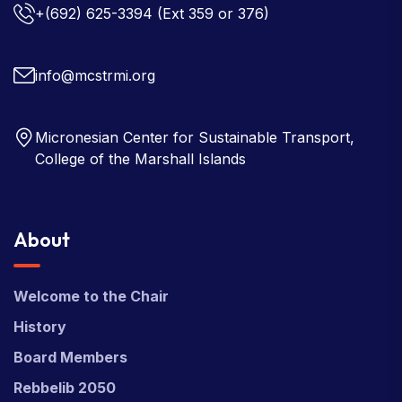
+(692) 625-3394
(Ext 359 or 376)
info@mcstrmi.org
Micronesian Center for Sustainable Transport,
College of the Marshall Islands
About
Welcome to the Chair
History
Board Members
Rebbelib 2050