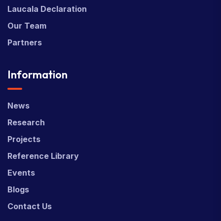
Laucala Declaration
Our Team
Partners
Information
News
Research
Projects
Reference Library
Events
Blogs
Contact Us