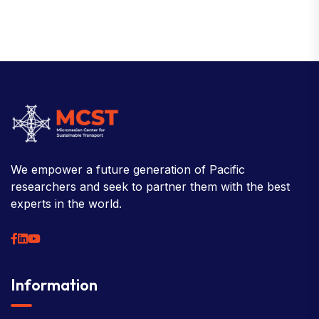
We empower a future generation of Pacific
researchers and seek to partner them with the best
experts in the world.
Information