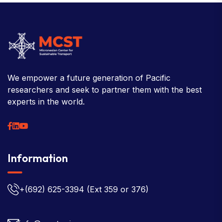
We empower a future generation of Pacific
researchers and seek to partner them with the best
experts in the world.
Information
+(692) 625-3394
(Ext 359 or 376)