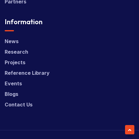
Partners
Information
News
Research
Projects
Reference Library
Events
Blogs
Contact Us