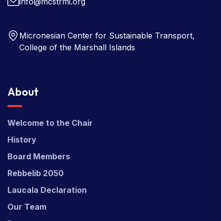
info@mcstrmi.org
Micronesian Center for Sustainable Transport,
College of the Marshall Islands
About
Welcome to the Chair
History
Board Members
Rebbelib 2050
Laucala Declaration
Our Team