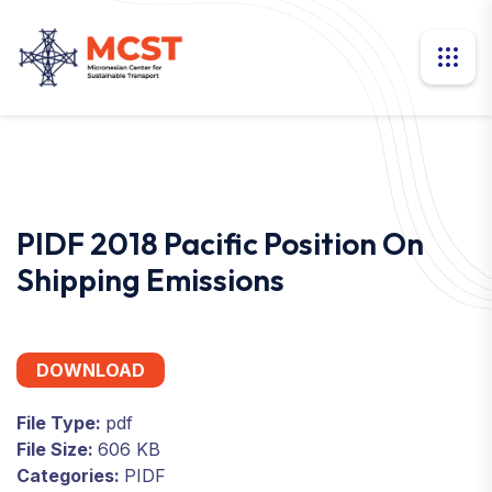
PIDF 2018 Pacific Position On
Shipping Emissions
DOWNLOAD
File Type:
pdf
File Size:
606 KB
Categories:
PIDF