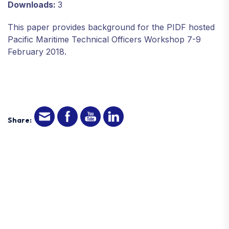
Downloads:
3
This paper provides background for the PIDF hosted
Pacific Maritime Technical Officers Workshop 7-9
February 2018.
Share: