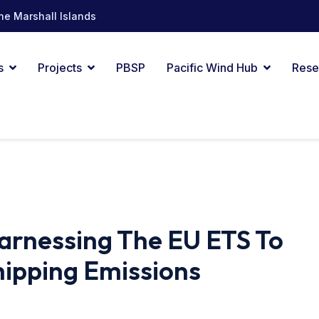
he Marshall Islands
s
Projects
PBSP
Pacific Wind Hub
Rese
 Harnessing The EU ETS To
hipping Emissions