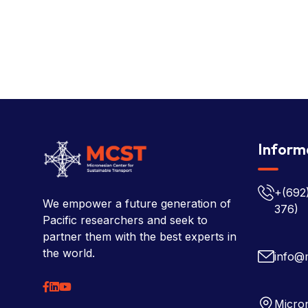
Inform
+(692
We empower a future generation of
376)
Pacific researchers and seek to
partner them with the best experts in
the world.
info@
Micron