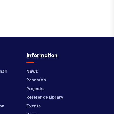
Information
hair
News
Research
Projects
Reference Library
ion
Events