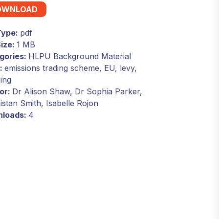
OWNLOAD
 Type:
pdf
Size:
1 MB
gories:
HLPU Background Material
:
emissions trading scheme, EU, levy,
ing
or:
Dr Alison Shaw, Dr Sophia Parker,
istan Smith, Isabelle Rojon
loads:
4