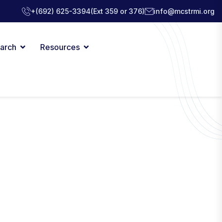
+(692) 625-3394
(Ext 359 or 376)
info@mcstrmi.org
arch
Resources