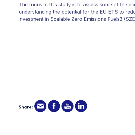
The focus in this study is to assess some of the e
understanding the potential for the EU ETS to redu
investment in Scalable Zero Emissions Fuels3 (SZE
Share: