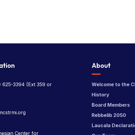
ation
About
) 625-3394
(Ext 359 or
Welcome to the C
History
Board Members
mcstrmi.org
Rebbelib 2050
Laucala Declarat
esian Center for