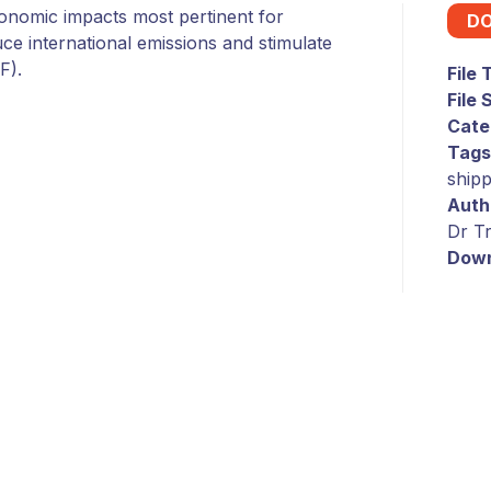
conomic impacts most pertinent for
D
ce international emissions and stimulate
F).
File
File 
Cate
Tags
shipp
Auth
Dr Tr
Down