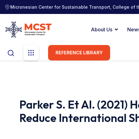
Micronesian Center for Sustainable Transport, College of t
About Us
New
REFERENCE LIBRARY
Parker S. Et Al. (2021)
Reduce International S