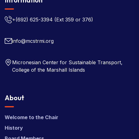
+(692) 625-3394
(Ext 359 or 376)
info@mcstrmi.org
Micronesian Center for Sustainable Transport,
College of the Marshall Islands
About
Welcome to the Chair
History
Board Members