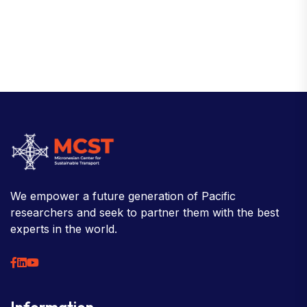
We empower a future generation of Pacific
researchers and seek to partner them with the best
experts in the world.
Information