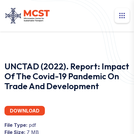
UNCTAD (2022). Report: Impact
Of The Covid-19 Pandemic On
Trade And Development
DOWNLOAD
File Type:
pdf
File Size:
7 MB