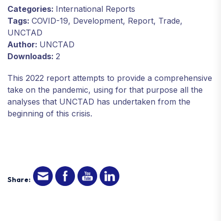
Categories:
International Reports
Tags:
COVID-19, Development, Report, Trade,
UNCTAD
Author:
UNCTAD
Downloads:
2
This 2022 report attempts to provide a comprehensive
take on the pandemic, using for that purpose all the
analyses that UNCTAD has undertaken from the
beginning of this crisis.
Share: