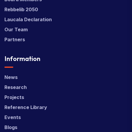
Rebbelib 2050
Laucala Declaration
Our Team
Partners
Information
News
Research
Projects
Reference Library
Events
Blogs