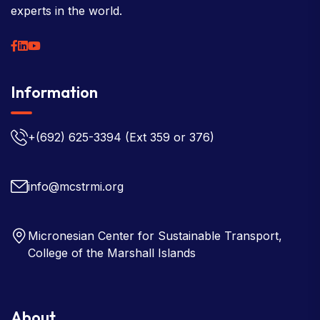
experts in the world.
Information
+(692) 625-3394
(Ext 359 or 376)
info@mcstrmi.org
Micronesian Center for Sustainable Transport,
College of the Marshall Islands
About