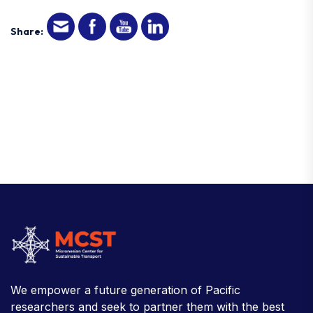
Share:
We empower a future generation of Pacific
researchers and seek to partner them with the best