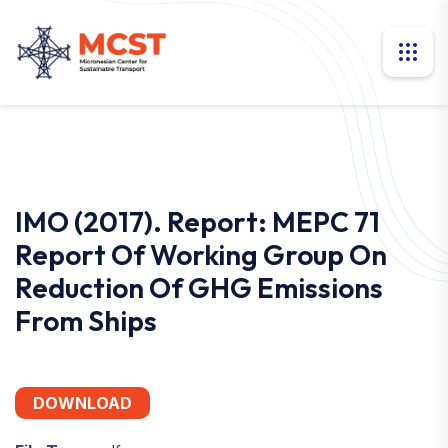
IMO (2017). Report: MEPC 71
Report Of Working Group On
Reduction Of GHG Emissions
From Ships
DOWNLOAD