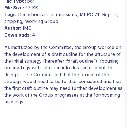
File Type:
pdf
File Size:
57 KB
Tags:
Decarbonisation, emissions, MEPC 71, Report,
shipping, Working Group
Author:
IMO
Downloads:
4
As instructed by the Committee, the Group worked on
the development of a draft outline for the structure of
the initial strategy (hereafter “draft outline”), focusing
on headings without going into detailed content. In
doing so, the Group noted that the format of the
strategy would need to be further considered and that
the first draft outline may need further development as
the work of the Group progresses at the forthcoming
meetings.