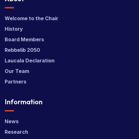
Welcome to the Chair
History
Board Members
Rebbelib 2050
Laucala Declaration
Our Team
Partners
Information
News
Research