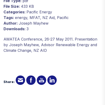
File Type:
pdf
File Size:
433 KB
Categories:
Pacific Energy
Tags:
energy, MFAT, NZ Aid, Pacific
Author:
Joseph Mayhew
Downloads:
3
AWATEA Conference, 26-27 May 2011. Presentation
by Joseph Mayhew, Advisor Renewable Energy and
Climate Change, NZ AID
Share: