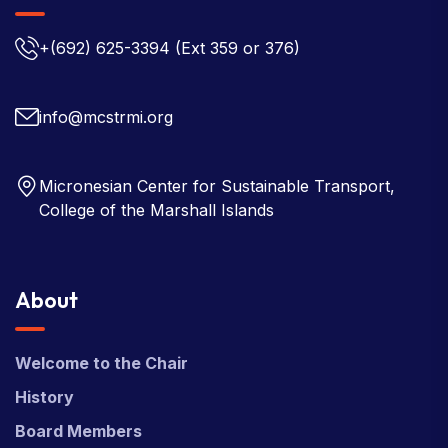
+(692) 625-3394
(Ext 359 or 376)
info@mcstrmi.org
Micronesian Center for Sustainable Transport,
College of the Marshall Islands
About
Welcome to the Chair
History
Board Members