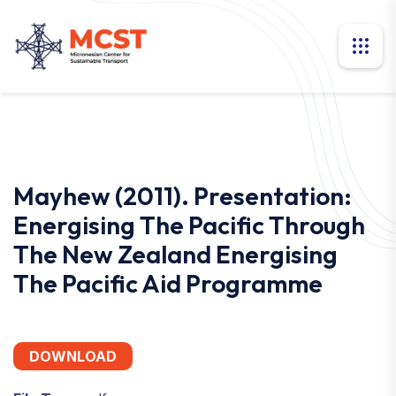
Mayhew (2011). Presentation:
Energising The Pacific Through
The New Zealand Energising
The Pacific Aid Programme
DOWNLOAD