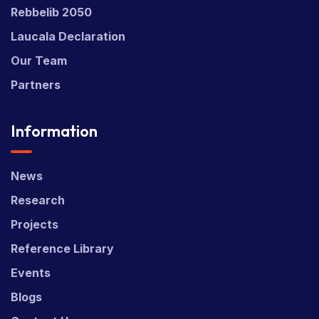
Rebbelib 2050
Laucala Declaration
Our Team
Partners
Information
News
Research
Projects
Reference Library
Events
Blogs