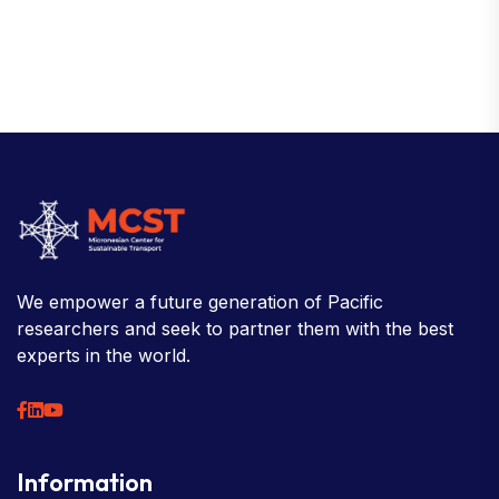
We empower a future generation of Pacific
researchers and seek to partner them with the best
experts in the world.
Information