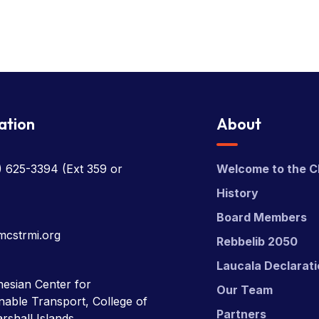
ation
About
) 625-3394
(Ext 359 or
Welcome to the C
History
Board Members
mcstrmi.org
Rebbelib 2050
Laucala Declarat
esian Center for
Our Team
nable Transport, College of
Partners
rshall Islands