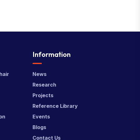
Information
hair
News
Research
Projects
Reference Library
ion
Events
Blogs
Contact Us