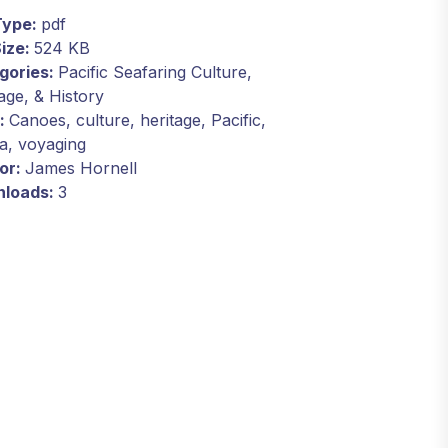
 Type:
pdf
Size:
524 KB
gories:
Pacific Seafaring Culture,
age, & History
:
Canoes, culture, heritage, Pacific,
a, voyaging
or:
James Hornell
loads:
3