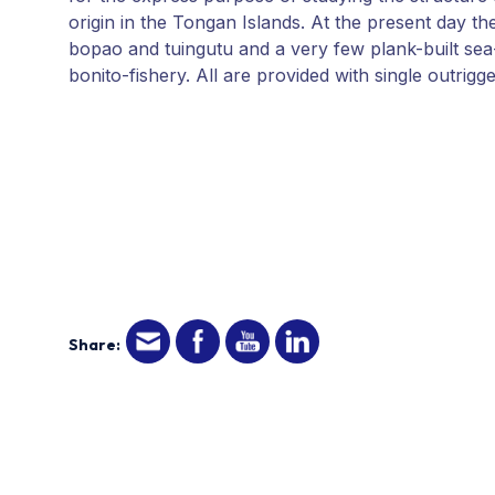
origin in the Tongan Islands. At the present day 
bopao and tuingutu and a very few plank-built sea-
bonito-fishery. All are provided with single outrigg
Share: