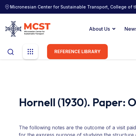
Micronesian Center for Sustainable Transport, College of t
About Us
New
REFERENCE LIBRARY
Hornell (1930). Paper: 
The following notes are the outcome of a visit pa
for the express purpose of studying the structure 