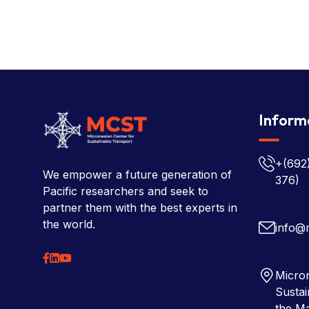
Inform
+(692
We empower a future generation of
376)
Pacific researchers and seek to
partner them with the best experts in
the world.
info@
Micron
Sustai
the Ma