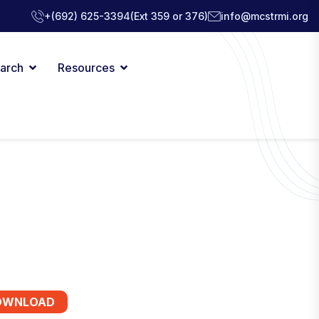
+(692) 625-3394
(Ext 359 or 376)
info@mcstrmi.org
arch
Resources
OWNLOAD