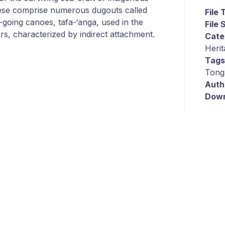
these comprise numerous dugouts called
File
going canoes, tafa-‘anga, used in the
File 
ers, characterized by indirect attachment.
Cate
Herit
Tags
Tong
Auth
Down