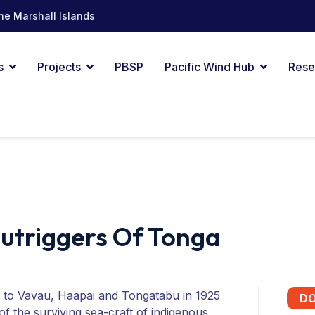
he Marshall Islands
s
Projects
PBSP
Pacific Wind Hub
Rese
Outriggers Of Tonga
id to Vavau, Haapai and Tongatabu in 1925
D
of the surviving sea-craft of indigenous