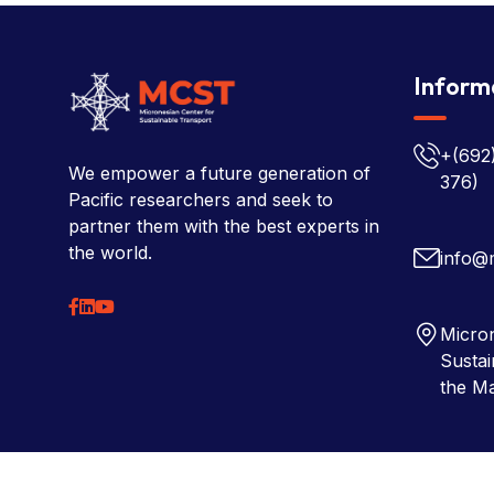
Inform
+(692
We empower a future generation of
376)
Pacific researchers and seek to
partner them with the best experts in
the world.
info@
Micron
Sustai
the Ma