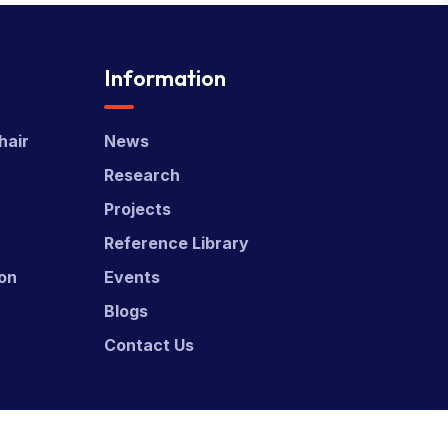
Information
hair
News
Research
Projects
Reference Library
ion
Events
Blogs
Contact Us