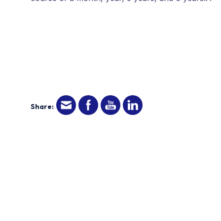
Share: