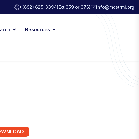
+(692) 625-3394
(Ext 359 or 376)
info@mcstrmi.org
arch
Resources
OWNLOAD