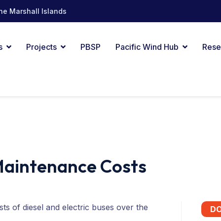
he Marshall Islands
s
Projects
PBSP
Pacific Wind Hub
Rese
 Maintenance Costs
s of diesel and electric buses over the
D