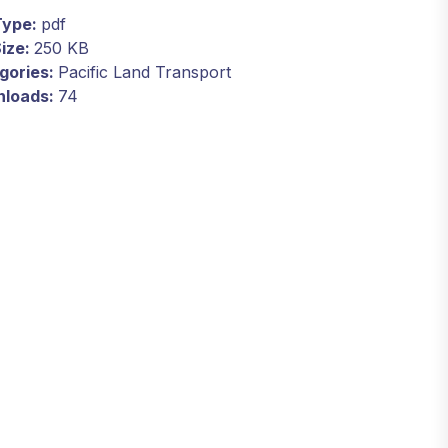
 Type:
pdf
Size:
250 KB
gories:
Pacific Land Transport
loads:
74