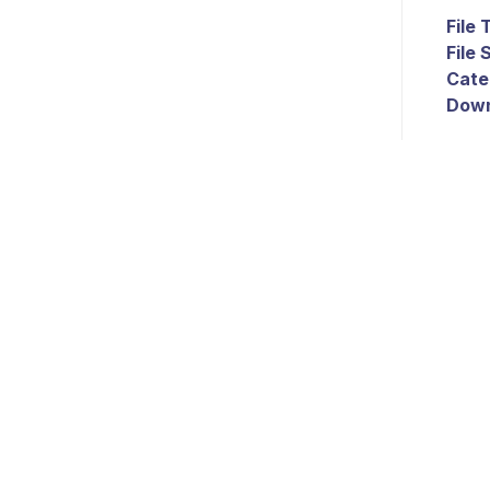
File
File 
Cate
Down