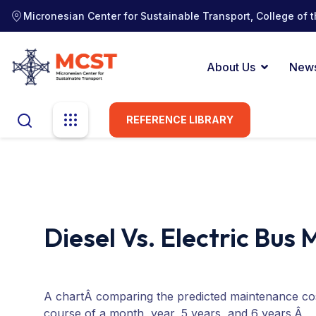
Micronesian Center for Sustainable Transport, College of t
About Us
New
REFERENCE LIBRARY
Diesel Vs. Electric Bus
A chartÂ comparing the predicted maintenance cost
course of a month, year, 5 years, and 6 years.Â