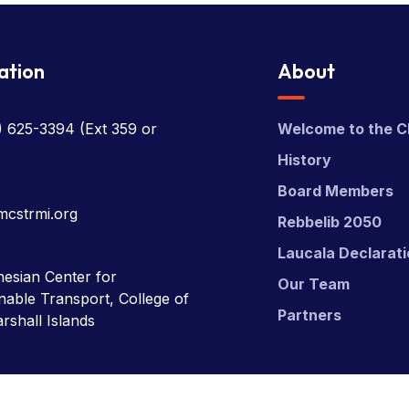
ation
About
) 625-3394
(Ext 359 or
Welcome to the C
History
Board Members
mcstrmi.org
Rebbelib 2050
Laucala Declarat
esian Center for
Our Team
nable Transport, College of
Partners
rshall Islands