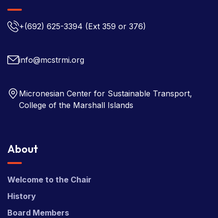
+(692) 625-3394
(Ext 359 or 376)
info@mcstrmi.org
Micronesian Center for Sustainable Transport,
College of the Marshall Islands
About
Welcome to the Chair
History
Board Members