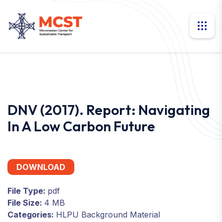
DNV (2017). Report: Navigating
In A Low Carbon Future
DOWNLOAD
File Type:
pdf
File Size:
4 MB
Categories:
HLPU Background Material