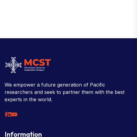
We empower a future generation of Pacific
researchers and seek to partner them with the best
experts in the world.
Information