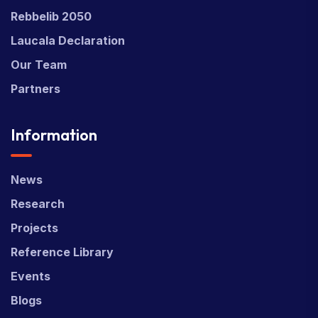
Rebbelib 2050
Laucala Declaration
Our Team
Partners
Information
News
Research
Projects
Reference Library
Events
Blogs