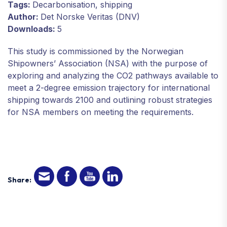
Tags:
Decarbonisation, shipping
Author:
Det Norske Veritas (DNV)
Downloads:
5
This study is commissioned by the Norwegian
Shipowners’ Association (NSA) with the purpose of
exploring and analyzing the CO2 pathways available to
meet a 2-degree emission trajectory for international
shipping towards 2100 and outlining robust strategies
for NSA members on meeting the requirements.
Share: