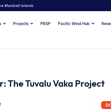
he Marshall Islands
s
Projects
PBSP
Pacific Wind Hub
Rese
r: The Tuvalu Vaka Project
t
D