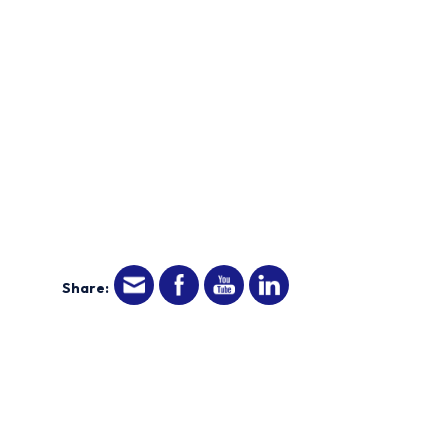
Share: