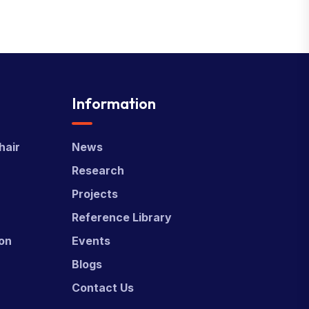
Information
hair
News
Research
Projects
Reference Library
ion
Events
Blogs
Contact Us