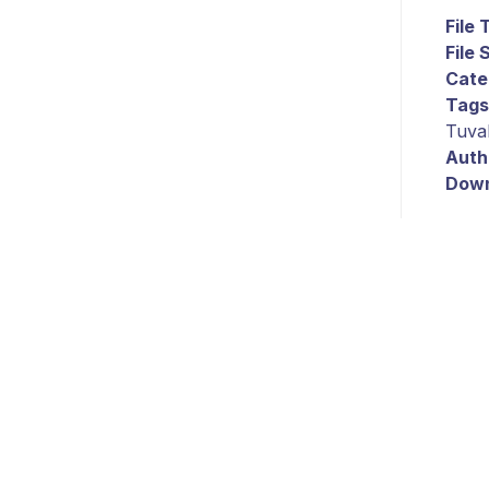
File
File 
Cate
Tags
Tuva
Auth
Down