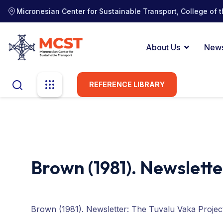
Micronesian Center for Sustainable Transport, College of t
About Us
New
REFERENCE LIBRARY
Brown (1981). Newslette
Brown (1981). Newsletter: The Tuvalu Vaka Projec