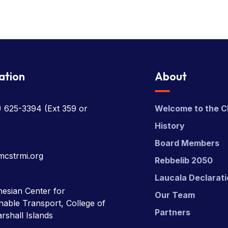
ation
About
) 625-3394
(Ext 359 or
Welcome to the C
History
Board Members
mcstrmi.org
Rebbelib 2050
Laucala Declarat
esian Center for
Our Team
nable Transport, College of
Partners
rshall Islands