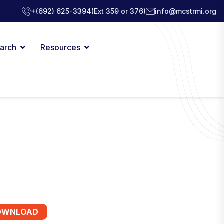
+(692) 625-3394
(Ext 359 or 376)
info@mcstrmi.org
arch
Resources
OWNLOAD