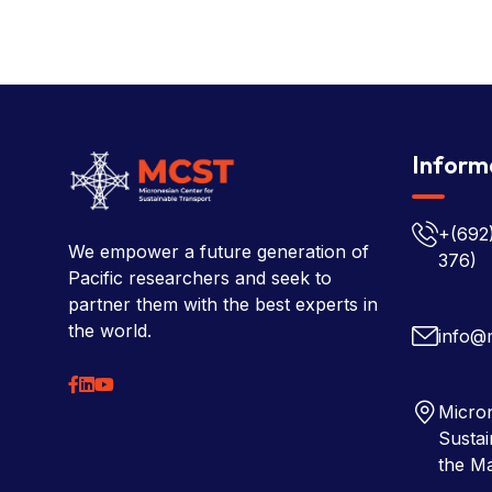
Inform
+(692
We empower a future generation of
376)
Pacific researchers and seek to
partner them with the best experts in
the world.
info@
Micron
Sustai
the Ma