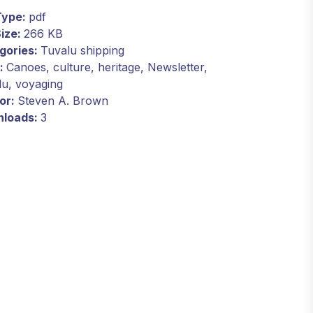
 Type:
pdf
Size:
266 KB
gories:
Tuvalu shipping
:
Canoes, culture, heritage, Newsletter,
lu, voyaging
or:
Steven A. Brown
loads:
3