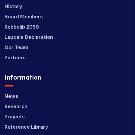
History
Board Members
Rebbelib 2050
Laucala Declaration
Our Team
Partners
Information
News
Research
Projects
Reference Library