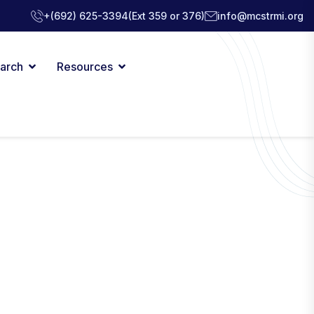
+(692) 625-3394
(Ext 359 or 376)
info@mcstrmi.org
arch
Resources