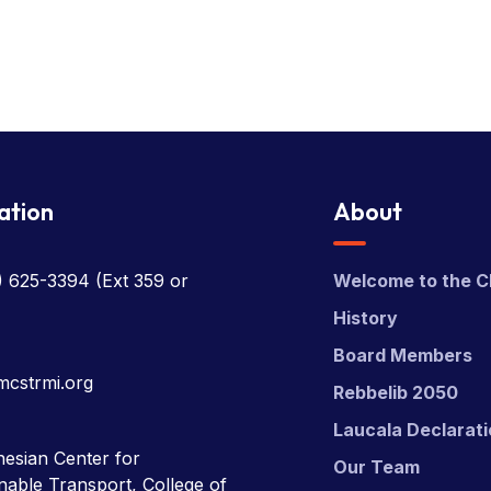
ation
About
) 625-3394
(Ext 359 or
Welcome to the C
History
Board Members
mcstrmi.org
Rebbelib 2050
Laucala Declarat
esian Center for
Our Team
nable Transport, College of