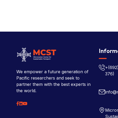
Inform
+(692
We empower a future generation of
376)
Pacific researchers and seek to
partner them with the best experts in
the world.
info@
Micron
Sustai