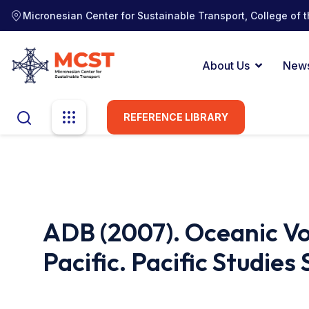
Micronesian Center for Sustainable Transport, College of t
About Us
New
REFERENCE LIBRARY
ADB (2007). Oceanic Vo
Pacific. Pacific Studies 