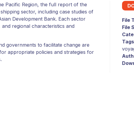
 Pacific Region, the full report of the
D
 shipping sector, including case studies of
 Asian Development Bank. Each sector
File
 and regional characteristics and
File 
Cate
Tags
land governments to facilitate change are
voya
r appropriate policies and strategies for
Auth
.
Down