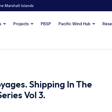
he Marshall Islands
s
Projects
PBSP
Pacific Wind Hub
Rese
yages. Shipping In The
Series Vol 3.