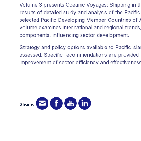
Volume 3 presents Oceanic Voyages: Shipping in the
results of detailed study and analysis of the Pacific
selected Pacific Developing Member Countries of
volume examines international and regional trends,
components, influencing sector development.
Strategy and policy options available to Pacific is
assessed. Specific recommendations are provided fo
improvement of sector efficiency and effectiveness
Share: