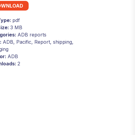
OWNLOAD
 Type:
pdf
Size:
3 MB
gories:
ADB reports
:
ADB, Pacific, Report, shipping,
ging
or:
ADB
loads:
2