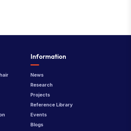
Information
hair
News
Research
Projects
Reference Library
ion
Events
Blogs