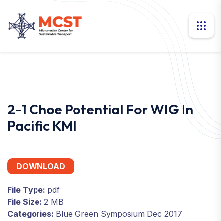
2-1 Choe Potential For WIG In
Pacific KMI
DOWNLOAD
File Type:
pdf
File Size:
2 MB
Categories:
Blue Green Symposium Dec 2017