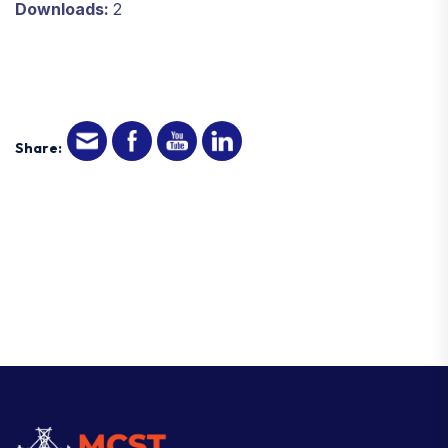
Downloads:
2
Share: