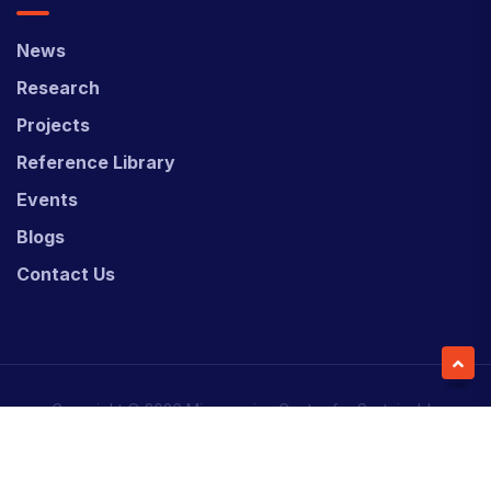
News
Research
Projects
Reference Library
Events
Blogs
Contact Us
Copyright © 2026 Micronesian Center for Sustainable
Transport (MCST).
Website Desgned & Developed by
Power Marketing.