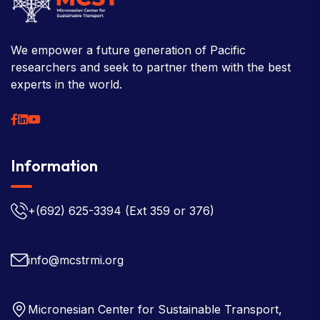
We empower a future generation of Pacific
researchers and seek to partner them with the best
experts in the world.
Information
+(692) 625-3394
(Ext 359 or 376)
info@mcstrmi.org
Micronesian Center for Sustainable Transport,