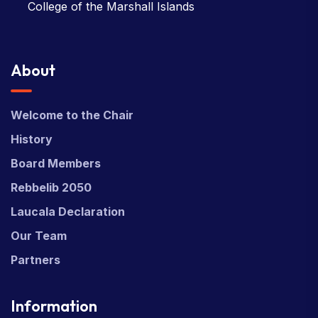
College of the Marshall Islands
About
Welcome to the Chair
History
Board Members
Rebbelib 2050
Laucala Declaration
Our Team
Partners
Information