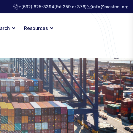
+(692) 625-3394
(Ext 359 or 376)
info@mcstrmi.org
arch
Resources