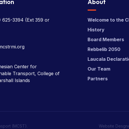
ation
About
) 625-3394
(Ext 359 or
Welcome to the C
History
Board Members
mcstrmi.org
Rebbelib 2050
Laucala Declarat
esian Center for
Our Team
nable Transport, College of
Partners
rshall Islands
nsport (MCST).
Website Desgn