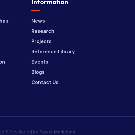
Information
hair
News
Research
Projects
Reference Library
ion
Events
Blogs
Contact Us
ed & Developed by
Power Marketing.