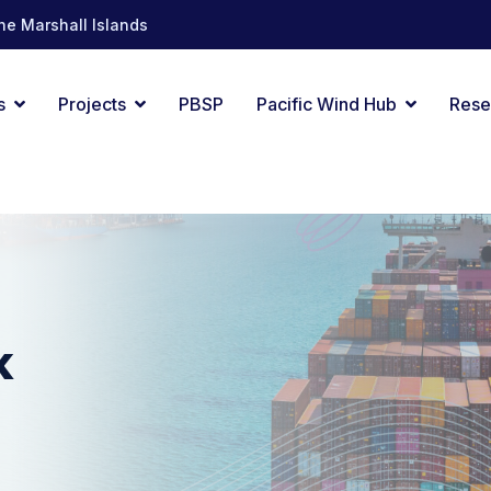
he Marshall Islands
s
Projects
PBSP
Pacific Wind Hub
Rese
k