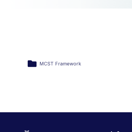
MCST Framework