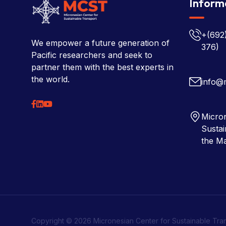
Inform
+(692
We empower a future generation of
376)
Pacific researchers and seek to
partner them with the best experts in
the world.
info@
Micron
Sustai
the Ma
Copyright © 2026 Micronesian Center for Sustainable Tra