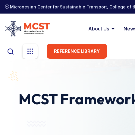
Micronesian Center for Sustainable Transport, College of t
About Us
New
REFERENCE LIBRARY
MCST Framewor