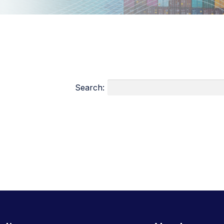
Search: