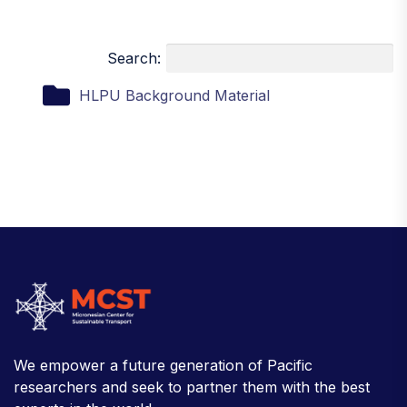
Search:
HLPU Background Material
We empower a future generation of Pacific
researchers and seek to partner them with the best