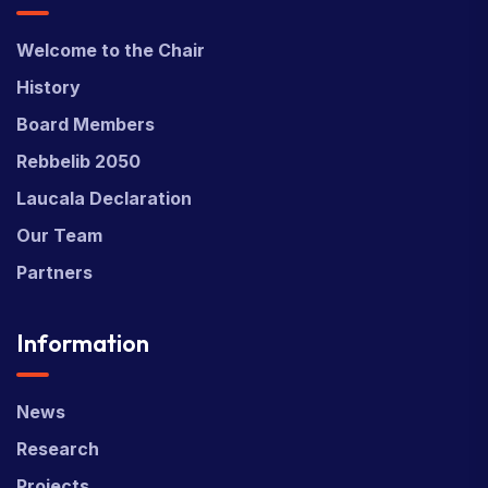
Welcome to the Chair
History
Board Members
Rebbelib 2050
Laucala Declaration
Our Team
Partners
Information
News
Research
Projects