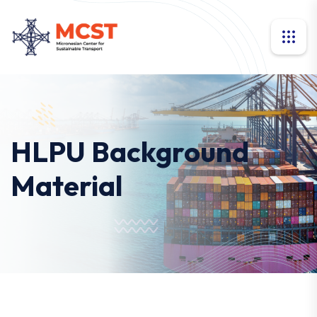
HLPU Background
Material