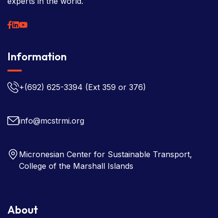
experts in the world.
Information
+(692) 625-3394
(Ext 359 or 376)
info@mcstrmi.org
Micronesian Center for Sustainable Transport,
College of the Marshall Islands
About