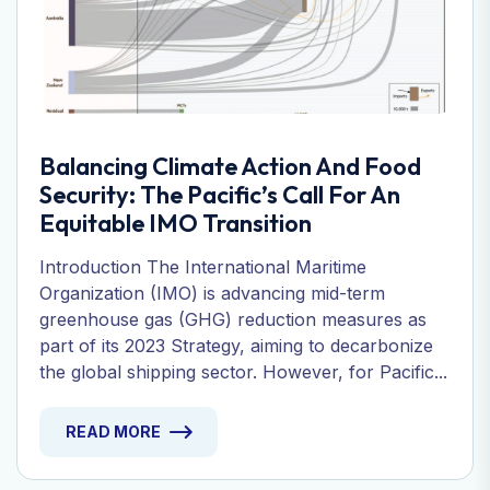
Balancing Climate Action And Food
Security: The Pacific’s Call For An
Equitable IMO Transition
Introduction The International Maritime
Organization (IMO) is advancing mid-term
greenhouse gas (GHG) reduction measures as
part of its 2023 Strategy, aiming to decarbonize
the global shipping sector. However, for Pacific...
READ MORE