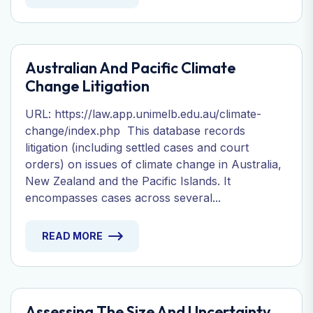
Australian And Pacific Climate
Change Litigation
URL: https://law.app.unimelb.edu.au/climate-
change/index.php This database records
litigation (including settled cases and court
orders) on issues of climate change in Australia,
New Zealand and the Pacific Islands. It
encompasses cases across several...
READ MORE
Assessing The Size And Uncertainty