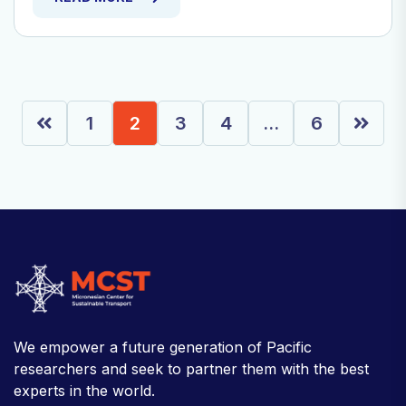
1
2
3
4
…
6
We empower a future generation of Pacific
researchers and seek to partner them with the best
experts in the world.