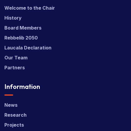
Welcome to the Chair
History
Board Members
Rebbelib 2050
Laucala Declaration
Our Team
Partners
Information
News
Research
Projects