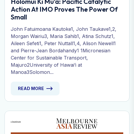
Holomui Ki Mu’a: Pacific Catalytic
Action At IMO Proves The Power Of
Small
John Fatuimoana Kautoke1, John Taukave1,2,
Morgan Wairiu3, Maria Sahib1, Atina Schutz1,
Aileen Sefeti1, Peter Nuttall1,4, Alison Newell1
and Pierre-Jean Bordahandy1 1Micronesian
Center for Sustainable Transport,
Majuro2University of Hawai’i at
Manoa3Solomon...
READ MORE