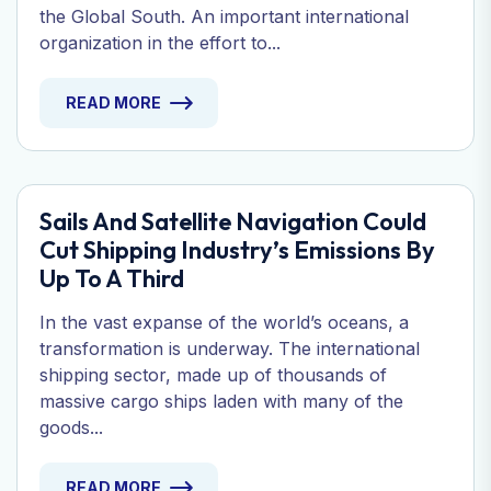
the Global South. An important international
organization in the effort to...
READ MORE
Sails And Satellite Navigation Could
Cut Shipping Industry’s Emissions By
Up To A Third
In the vast expanse of the world’s oceans, a
transformation is underway. The international
shipping sector, made up of thousands of
massive cargo ships laden with many of the
goods...
READ MORE