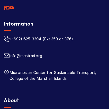
Information
+(692) 625-3394
(Ext 359 or 376)
info@mcstrmi.org
Micronesian Center for Sustainable Transport,
College of the Marshall Islands
About