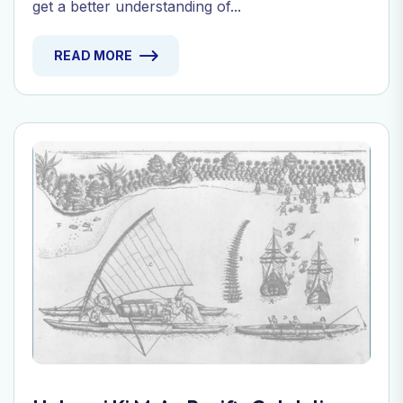
get a better understanding of...
READ MORE