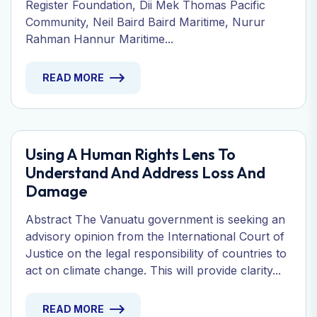
Register Foundation, Dii Mek Thomas Pacific
Community, Neil Baird Baird Maritime, Nurur
Rahman Hannur Maritime...
READ MORE
Using A Human Rights Lens To
Understand And Address Loss And
Damage
Abstract The Vanuatu government is seeking an
advisory opinion from the International Court of
Justice on the legal responsibility of countries to
act on climate change. This will provide clarity...
READ MORE