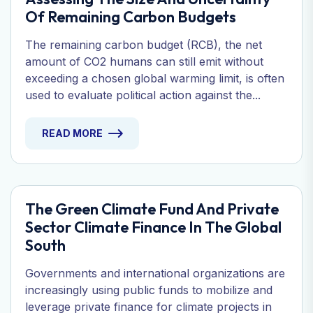
Of Remaining Carbon Budgets
The remaining carbon budget (RCB), the net
amount of CO2 humans can still emit without
exceeding a chosen global warming limit, is often
used to evaluate political action against the...
READ MORE
The Green Climate Fund And Private
Sector Climate Finance In The Global
South
Governments and international organizations are
increasingly using public funds to mobilize and
leverage private finance for climate projects in