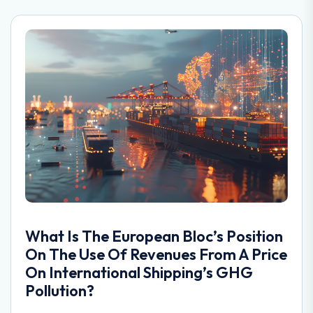
What Is The European Bloc’s Position
On The Use Of Revenues From A Price
On International Shipping’s GHG
Pollution?