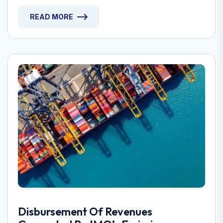
READ MORE
Disbursement Of Revenues