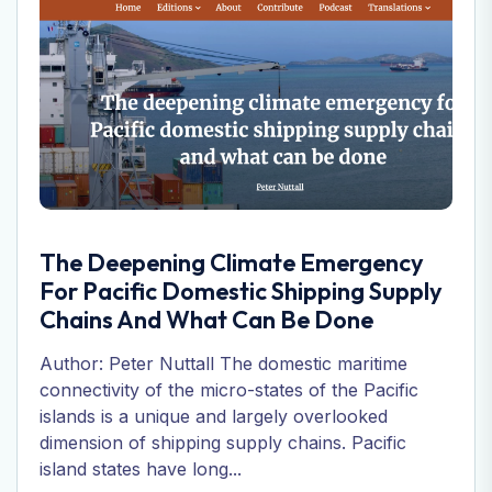
The Deepening Climate Emergency
For Pacific Domestic Shipping Supply
Chains And What Can Be Done
Author: Peter Nuttall The domestic maritime
connectivity of the micro-states of the Pacific
islands is a unique and largely overlooked
dimension of shipping supply chains. Pacific
island states have long...