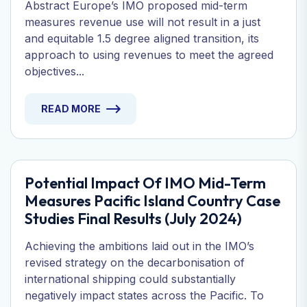
Abstract Europe’s IMO proposed mid-term
measures revenue use will not result in a just
and equitable 1.5 degree aligned transition, its
approach to using revenues to meet the agreed
objectives...
READ MORE
Potential Impact Of IMO Mid-Term
Measures Pacific Island Country Case
Studies Final Results (July 2024)
Achieving the ambitions laid out in the IMO’s
revised strategy on the decarbonisation of
international shipping could substantially
negatively impact states across the Pacific. To