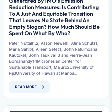
Generated By IMO’s Emission
Reduction Measures: Is Contributing
To A Just And Equitable Transition
That Leaves No State Behind An
Empty Slogan? How Much Should Be
Spent On What By Who?
Peter Nuttall1,2, Alison Newell1, Atina Schutz1,
Maria Sahib1, Aileen Sefeti1, John Fatuimoana
Kautoke1, John Tauk.ve1,3 and Pierre-Jean
Bordahandy1 1Micronesian Center for
Sustainable Transport, Majuro2University of
Fiji3University of Hawai’i at Manoa...
READ MORE