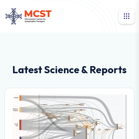
Latest Science & Reports