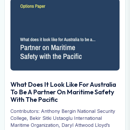
What Does It Look Like For Australia
To Be A Partner On Maritime Safety
With The Pacific
Contributors: Anthony Bergin National Security
College, Bekir Sitki Ustaoglu International
Maritime Organization, Daryl Attwood Lloyd’s