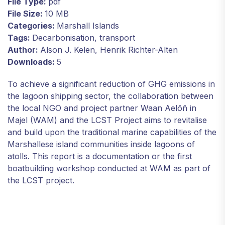
File Type:
pdf
File Size:
10 MB
Categories:
Marshall Islands
Tags:
Decarbonisation, transport
Author:
Alson J. Kelen, Henrik Richter-Alten
Downloads:
5
To achieve a significant reduction of GHG emissions in
the lagoon shipping sector, the collaboration between
the local NGO and project partner Waan Aelōn̄ in
Majel (WAM) and the LCST Project aims to revitalise
and build upon the traditional marine capabilities of the
Marshallese island communities inside lagoons of
atolls. This report is a documentation or the first
boatbuilding workshop conducted at WAM as part of
the LCST project.