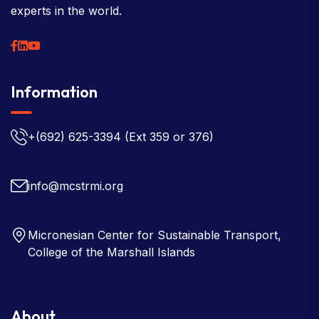
experts in the world.
Information
+(692) 625-3394
(Ext 359 or 376)
info@mcstrmi.org
Micronesian Center for Sustainable Transport,
College of the Marshall Islands
About