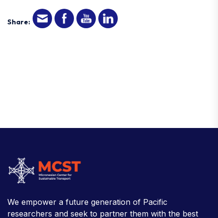
Share:
We empower a future generation of Pacific
researchers and seek to partner them with the best