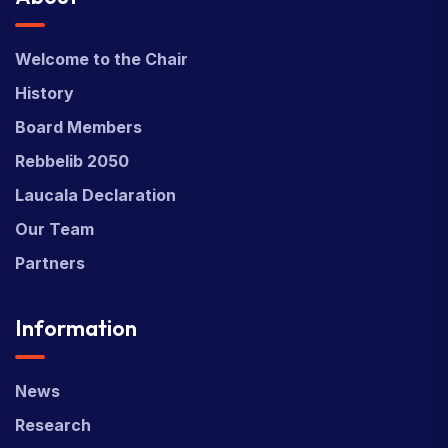
Welcome to the Chair
History
Board Members
Rebbelib 2050
Laucala Declaration
Our Team
Partners
Information
News
Research