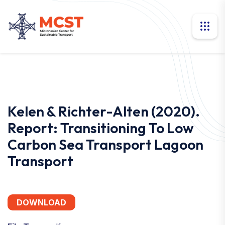
Kelen & Richter-Alten (2020).
Report: Transitioning To Low
Carbon Sea Transport Lagoon
Transport
DOWNLOAD